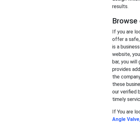
results.
Browse o
If you are lo
offer a safe
is a busines
website, you
bar, you will
provides add
the company 
these busine
our verified 
timely servic
If You are l
Angle Valve