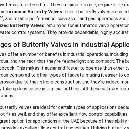
stems are catered for. They are simple to use, require little ma
erformance Butterfly Valves
: These butterfly valves are used i
f, and reliable performance, such as oil and gas operations and
zed Butterfly Valves
: employed for automated valve operations 
ater control systems. They provide dependable, highly accurate
es of Butterfly Valves in Industrial Appli
ves offer a number of benefits in industrial operations, including
rque, and the fact that they're featherlight and compact. The b
opcock. This makes it easier and faster to operate than other ty
rque compared to other types of faucets, making it easier to ope
 erosion due to their strong construction, and they're indeed mo
 take up less space in artificial settings. All these salutary fe
rations.
, butterfly valves are ideal for certain types of applications be
t fit as well, and they offer excellent flow control capabilities d
great option for applications in the UAE because of their ability
provides excellent flow control capabilities. Utilizing butterfly 