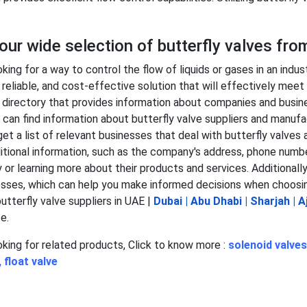
ur wide selection of butterfly valves fro
oking for a way to control the flow of liquids or gases in an indus
, reliable, and cost-effective solution that will effectively mee
s directory that provides information about companies and busine
 can find information about butterfly valve suppliers and manufac
 get a list of relevant businesses that deal with butterfly valve
itional information, such as the company's address, phone number
or learning more about their products and services. Additionally
sses, which can help you make informed decisions when choosi
butterfly valve suppliers in UAE |
Dubai
|
Abu Dhabi
|
Sharjah
|
A
e.
ooking for related products, Click to know more :
solenoid valves
,
float valve