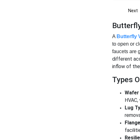
Next
Butterf
A
Butterfly 
to open or c
faucets are 
different acc
inflow of the
Types Of
Wafer 
HVAC, 
Lug Ty
remova
Flange
facilit
Resili