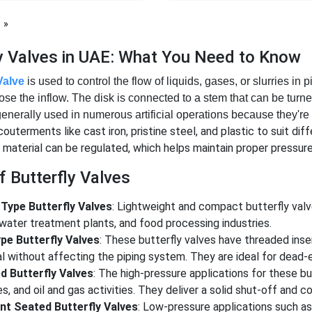
page
ly Valves in UAE: What You Need to Know
Valve
is used to control the flow of liquids, gases, or slurries in p
lose the inflow. The disk is connected to a stem that can be tur
generally used in numerous artificial operations because they're 
outerments like cast iron, pristine steel, and plastic to suit dif
 material can be regulated, which helps maintain proper pressure 
 Butterfly Valves
Type Butterfly Valves
: Lightweight and compact butterfly valv
water treatment plants, and food processing industries.
pe Butterfly Valves
: These butterfly valves have threaded inser
l without affecting the piping system. They are ideal for dead-
d Butterfly Valves
: The high-pressure applications for these b
ies, and oil and gas activities. They deliver a solid shut-off and
ent Seated Butterfly Valves
: Low-pressure applications such a