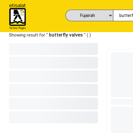
butterfly valves
Showing result for "
" (
)