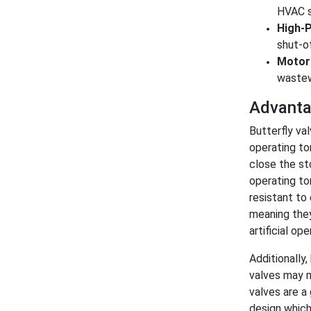
HVAC sy
High-P
shut-of
Motori
wastew
Advantag
Butterfly val
operating to
close the st
operating to
resistant to
meaning they
artificial ope
Additionally
valves may no
valves are a 
design which 