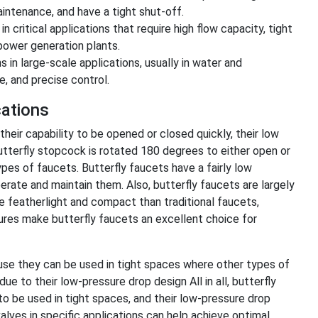
intenance, and have a tight shut-off.
n critical applications that require high flow capacity, tight
 power generation plants.
in large-scale applications, usually in water and
, and precise control.
cations
 their capability to be opened or closed quickly, their low
utterfly stopcock is rotated 180 degrees to either open or
pes of faucets. Butterfly faucets have a fairly low
rate and maintain them. Also, butterfly faucets are largely
re featherlight and compact than traditional faucets,
atures make butterfly faucets an excellent choice for
cause they can be used in tight spaces where other types of
ue to their low-pressure drop design All in all, butterfly
 to be used in tight spaces, and their low-pressure drop
valves in specific applications can help achieve optimal