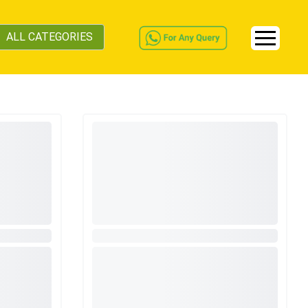
ALL CATEGORIES