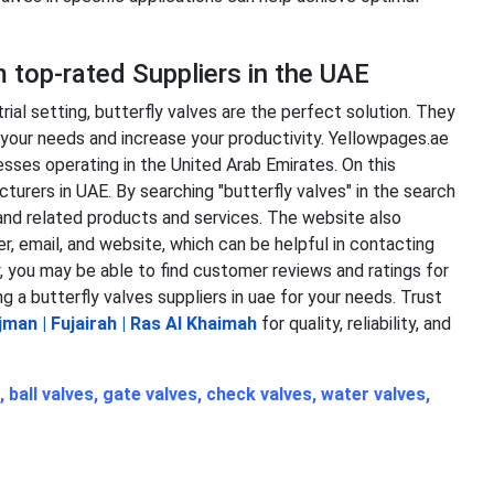
m top-rated Suppliers in the UAE
trial setting, butterfly valves are the perfect solution. They
t your needs and increase your productivity. Yellowpages.ae
sses operating in the United Arab Emirates. On this
turers in UAE. By searching "butterfly valves" in the search
s and related products and services. The website also
, email, and website, which can be helpful in contacting
, you may be able to find customer reviews and ratings for
ng a
butterfly valves suppliers in uae
for your needs.
Trust
jman
|
Fujairah
|
Ras Al Khaimah
for quality, reliability, and
,
ball valves
,
gate valves
,
check valves
,
water valves
,