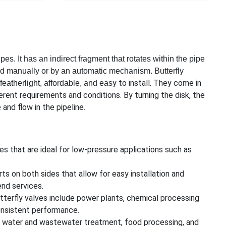
ipes. It has an indirect fragment that rotates within the pipe
ned manually or by an automatic mechanism. Butterfly
y to install. They come in
featherlight, affordable, and eas
ferent requirements and conditions. By turning the disk, the
and flow in the pipeline.
es that are ideal for low-pressure applications such as
ts on both sides that allow for easy installation and
end services.
utterfly valves include power plants, chemical processing
 consistent performance.
s water and wastewater treatment, food processing, and