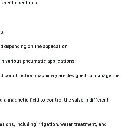
fferent directions.
ns.
ed depending on the application.
 in various pneumatic applications.
 and construction machinery are designed to manage the
ng a magnetic field to control the valve in different
ations, including irrigation, water treatment, and