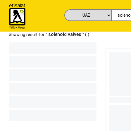
solenoid valves
Showing result for "
" (
)