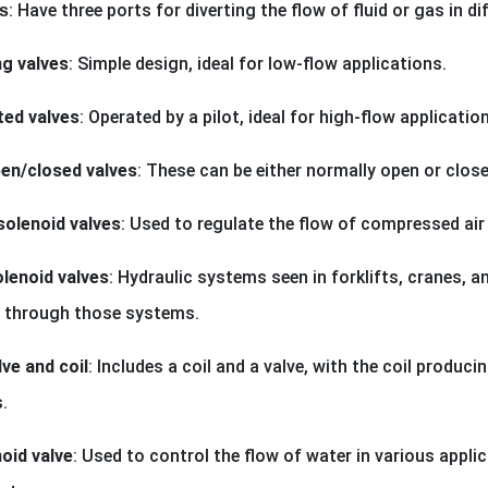
: Have three ports for diverting the flow of fluid or gas in di
s
ng valves
: Simple design, ideal for low-flow applications.
ted valves
: Operated by a pilot, ideal for high-flow applicatio
en/closed valves
: These can be either normally open or clos
olenoid valves
: Used to regulate the flow of compressed air
olenoid valves
: Hydraulic systems seen in forklifts, cranes,
id through those systems.
ve and coil
: Includes a coil and a valve, with the coil produci
.
oid valve
: Used to control the flow of water in various applic