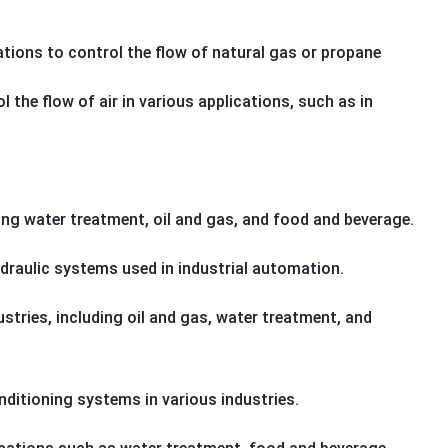
cations to control the flow of natural gas or propane
 the flow of air in various applications, such as in
ing water treatment, oil and gas, and food and beverage.
ydraulic systems used in industrial automation.
dustries, including oil and gas, water treatment, and
onditioning systems in various industries.