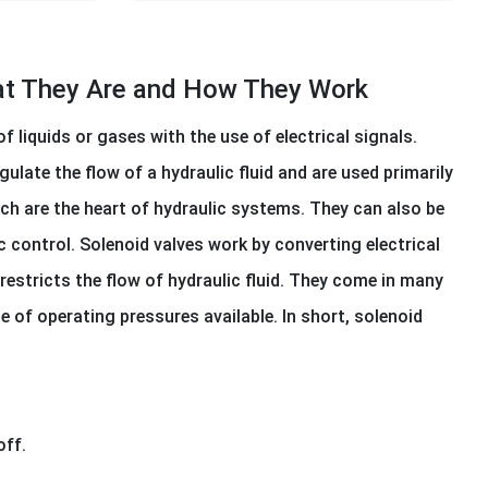
hat They Are and How They Work
 liquids or gases with the use of electrical signals.
gulate the flow of a hydraulic fluid and are used primarily
ch are the heart of hydraulic systems. They can also be
c control. Solenoid valves work by converting electrical
restricts the flow of hydraulic fluid. They come in many
 of operating pressures available. In short, solenoid
off.