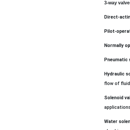
3-way valve
Direct-acti
Pilot-opera
Normally op
Pneumatic s
Hydraulic s
flow of flu
Solenoid val
applications
Water solen