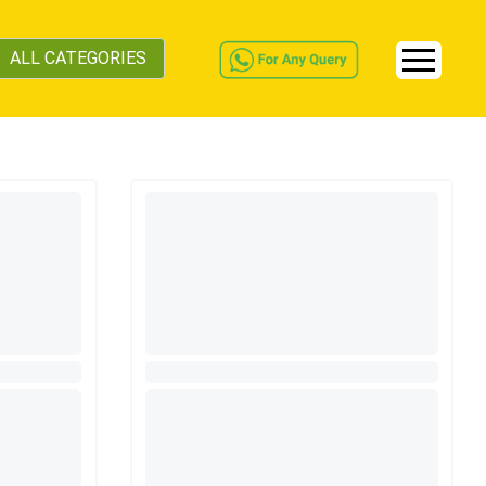
ALL CATEGORIES