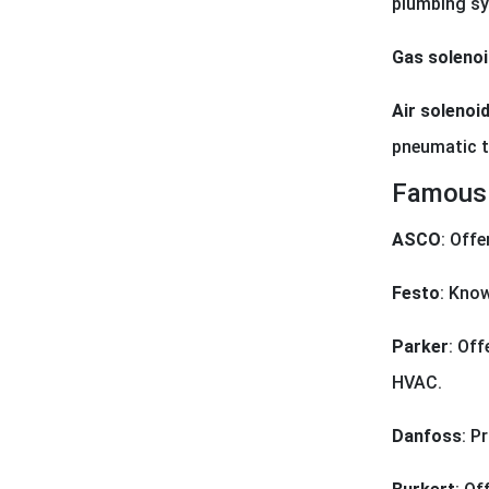
plumbing s
Gas solenoi
Air solenoid
pneumatic t
Famous 
ASCO
: Offe
Festo
: Know
Parker
: Off
HVAC.
Danfoss
: P