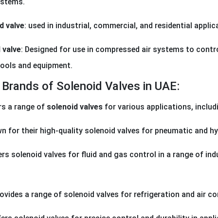
ystems.
d valve
: used in industrial, commercial, and residential appli
 valve
: Designed for use in compressed air systems to control
ools and equipment.
Brands of Solenoid Valves in UAE:
rs a range of
solenoid valves
for various applications, includ
n for their high-quality solenoid valves for pneumatic and h
ers solenoid valves for fluid and gas control in a range of in
rovides a range of solenoid valves for refrigeration and air c