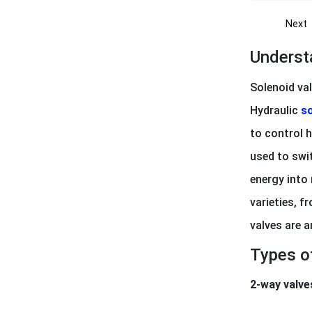
Next
Underst
Solenoid val
Hydraulic
so
to control h
used to swit
energy into 
varieties, f
valves are 
Types o
2-way valve