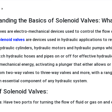
page
anding the Basics of Solenoid Valves: W
ves are electro-mechanical devices used to control the flow of
lenoid valves
are devices used in hydraulic applications to re
ydraulic cylinders, hydraulic motors and hydraulic pumps whi
ch hydraulic hoses and pipes on or off for effective hydrauli
mechanical energy, activating a plunger that either allows or 
rom two-way valves to three-way valves and more, with a range
an essential component of any hydraulic system.
f Solenoid Valves:
s
: Have two ports for turning the flow of fluid or gas on and 