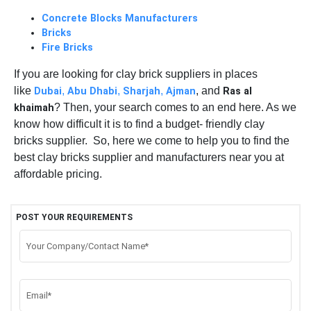
Concrete Blocks Manufacturers
Bricks
Fire Bricks
If you are looking for clay brick suppliers in places
like
,
,
,
, and
Dubai
Abu Dhabi
Sharjah
Ajman
Ras al
? Then, your search comes to an end here. As we
khaimah
know how difficult it is to find a budget- friendly clay
bricks supplier. So, here we come to help you to find the
best clay bricks supplier and manufacturers near you at
affordable pricing.
POST YOUR REQUIREMENTS
Your Company/Contact Name*
Email*