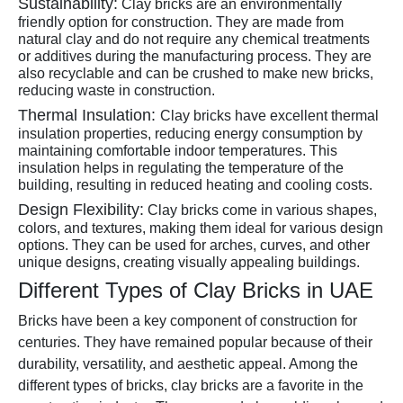
Sustainability:
Clay bricks are an environmentally
friendly option for construction. They are made from
natural clay and do not require any chemical treatments
or additives during the manufacturing process. They are
also recyclable and can be crushed to make new bricks,
reducing waste in construction.
Thermal Insulation:
Clay bricks have excellent thermal
insulation properties, reducing energy consumption by
maintaining comfortable indoor temperatures. This
insulation helps in regulating the temperature of the
building, resulting in reduced heating and cooling costs.
Design Flexibility:
Clay bricks come in various shapes,
colors, and textures, making them ideal for various design
options. They can be used for arches, curves, and other
unique designs, creating visually appealing buildings.
Different Types of Clay Bricks in UAE
Bricks have been a key component of construction for
centuries. They have remained popular because of their
durability, versatility, and aesthetic appeal. Among the
different types of bricks, clay bricks are a favorite in the