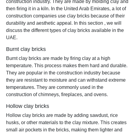
construction industry. They are made by molding clay and
then firing it in a kiln. In the United Arab Emirates, a lot of
construction companies use clay bricks because of their
durability and aesthetic appeal. In this section , we will
discuss the different types of clay bricks available in the
UAE.
Burnt clay bricks
Burnt clay bricks are made by firing clay at a high
temperature. This process makes them hard and durable.
They are popular in the construction industry because
they are resistant to moisture and can withstand extreme
temperatures. They are commonly used in the
construction of chimneys, fireplaces, and ovens.
Hollow clay bricks
Hollow clay bricks are made by adding sawdust, rice
husks, or other materials to the clay mixture. This creates
small air pockets in the bricks, making them lighter and