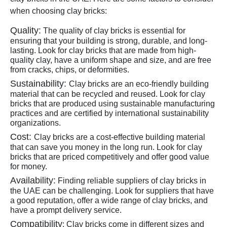
when choosing clay bricks:
Quality:
The quality of clay bricks is essential for
ensuring that your building is strong, durable, and long-
lasting. Look for clay bricks that are made from high-
quality clay, have a uniform shape and size, and are free
from cracks, chips, or deformities.
Sustainability:
Clay bricks are an eco-friendly building
material that can be recycled and reused. Look for clay
bricks that are produced using sustainable manufacturing
practices and are certified by international sustainability
organizations.
Cost:
Clay bricks are a cost-effective building material
that can save you money in the long run. Look for clay
bricks that are priced competitively and offer good value
for money.
Availability:
Finding reliable suppliers of clay bricks in
the UAE can be challenging. Look for suppliers that have
a good reputation, offer a wide range of clay bricks, and
have a prompt delivery service.
Compatibility
:
Clay bricks come in different sizes and