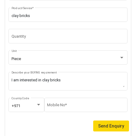
Product/Service*
Quantity
Unit
Piece
Describe your BUYING requirement
Country Code
Mobile No*
+971
Send Enquiry