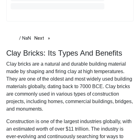
/ NaN
Next
page
Clay Bricks: Its Types And Benefits
Clay bricks are a natural and durable building material
made by shaping and firing clay at high temperatures.
They are one of the oldest and most widely used building
materials globally, dating back to 7000 BCE. Clay bricks
are commonly used in various types of construction
projects, including homes, commercial buildings, bridges,
and monuments.
Construction is one of the largest industries globally, with
an estimated worth of over $11 trillion. The industry is
ever-evolving and continuously searching for ways to