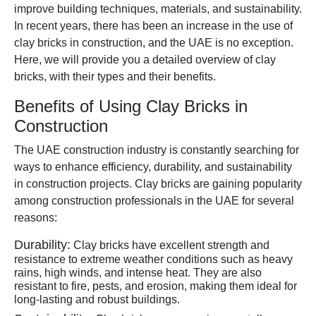
improve building techniques, materials, and sustainability.
In recent years, there has been an increase in the use of
clay bricks in construction, and the UAE is no exception.
Here, we will provide you a detailed overview of clay
bricks, with their types and their benefits.
Benefits of Using Clay Bricks in
Construction
The UAE construction industry is constantly searching for
ways to enhance efficiency, durability, and sustainability
in construction projects. Clay bricks are gaining popularity
among construction professionals in the UAE for several
reasons:
Durability:
Clay bricks have excellent strength and
resistance to extreme weather conditions such as heavy
rains, high winds, and intense heat. They are also
resistant to fire, pests, and erosion, making them ideal for
long-lasting and robust buildings.