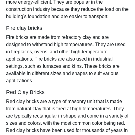
more energy-efficient. They are popular in the
construction industry because they reduce the load on the
building's foundation and are easier to transport.
Fire clay bricks
Fire bricks are made from refractory clay and are
designed to withstand high temperatures. They are used
in fireplaces, ovens, and other high-temperature
applications. Fire bricks are also used in industrial
settings, such as furnaces and kilns. These bricks are
available in different sizes and shapes to suit various
applications.
Red Clay Bricks
Red clay bricks are a type of masonry unit that is made
from natural clay that is fired at high temperatures. They
are typically rectangular in shape and come in a variety of
sizes and colors, with the most common color being red.
Red clay bricks have been used for thousands of years in