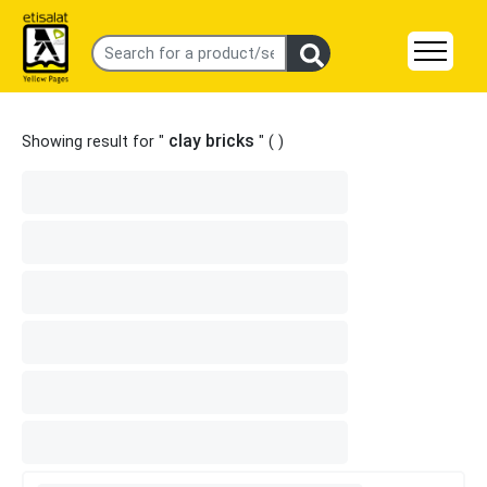
clay bricks
Showing result for "
" (
)