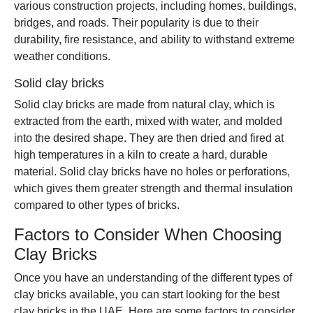
various construction projects, including homes, buildings,
bridges, and roads. Their popularity is due to their
durability, fire resistance, and ability to withstand extreme
weather conditions.
Solid clay bricks
Solid clay bricks are made from natural clay, which is
extracted from the earth, mixed with water, and molded
into the desired shape. They are then dried and fired at
high temperatures in a kiln to create a hard, durable
material. Solid clay bricks have no holes or perforations,
which gives them greater strength and thermal insulation
compared to other types of bricks.
Factors to Consider When Choosing
Clay Bricks
Once you have an understanding of the different types of
clay bricks available, you can start looking for the best
clay bricks in the UAE. Here are some factors to consider