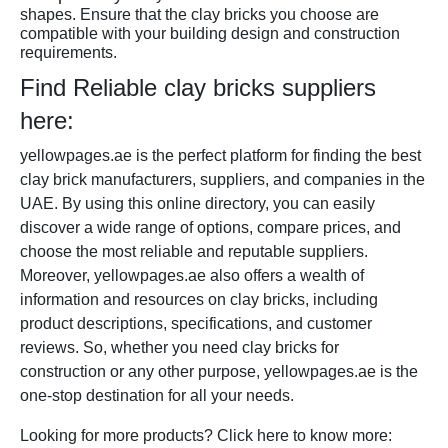
shapes. Ensure that the clay bricks you choose are
compatible with your building design and construction
requirements.
Find Reliable clay bricks suppliers
here:
yellowpages.ae is the perfect platform for finding the best
clay brick manufacturers, suppliers, and companies in the
UAE. By using this online directory, you can easily
discover a wide range of options, compare prices, and
choose the most reliable and reputable suppliers.
Moreover, yellowpages.ae also offers a wealth of
information and resources on clay bricks, including
product descriptions, specifications, and customer
reviews. So, whether you need clay bricks for
construction or any other purpose, yellowpages.ae is the
one-stop destination for all your needs.
Looking for more products? Click here to know more: