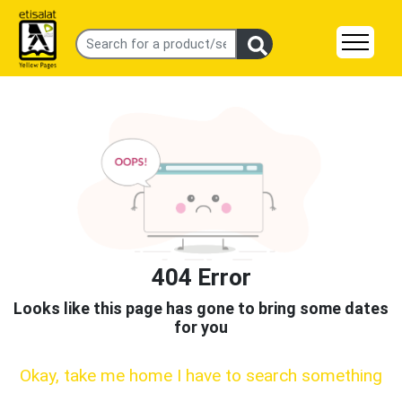
404 Error
Looks like this page has gone to bring some dates
for you
Okay, take me home I have to search something