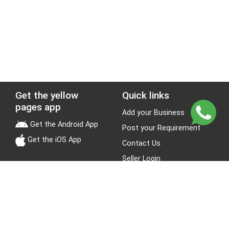
Get the yellow
Quick links
pages app
Add your Business
Get the Android App
Post your Requirement
Get the iOS App
Contact Us
Seller Login
Leads
Jobs
About Yellow Pages
Stay Connected
About us