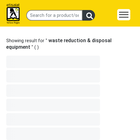
waste reduction & disposal
Showing result for "
equipment
" (
)