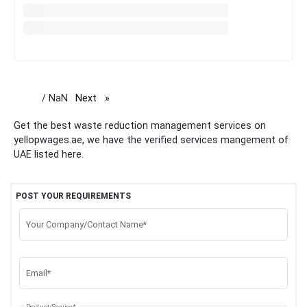
/ NaN
Next
page
Get the best waste reduction management services on
yellopwages.ae, we have the verified services mangement of
UAE listed here.
POST YOUR REQUIREMENTS
Your Company/Contact Name*
Email*
Product/Service*