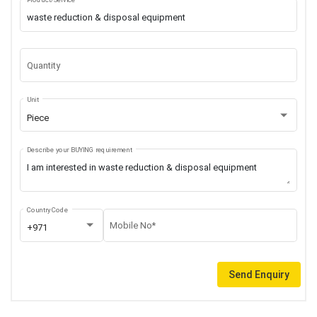
Quantity
Unit
Piece
Describe your BUYING requirement
Country Code
Mobile No*
+971
Send Enquiry