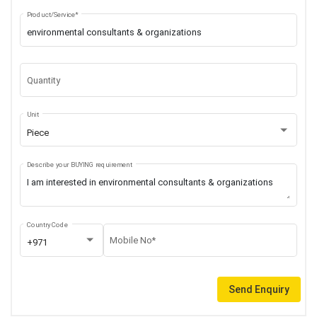
Product/Service*
Quantity
Unit
Piece
Describe your BUYING requirement
Country Code
Mobile No*
+971
Send Enquiry