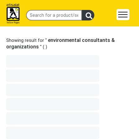
environmental consultants &
Showing result for "
organizations
" (
)