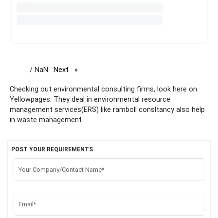
/ NaN
Next
page
Checking out environmental consulting firms, look here on
Yellowpages. They deal in environmental resource
management services(ERS) like ramboll consltancy also help
in waste management.
POST YOUR REQUIREMENTS
Your Company/Contact Name*
Email*