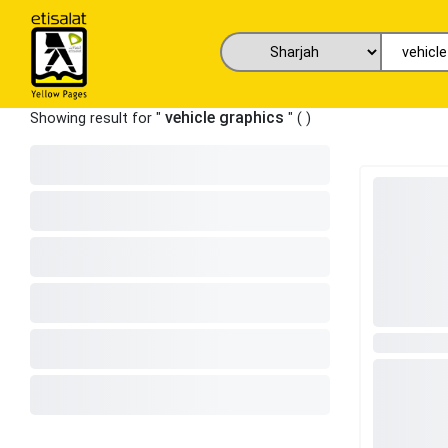
vehicle graphics
Showing result for "
" (
)