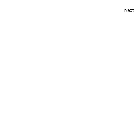
Next
Get the yellow pages app
Quick