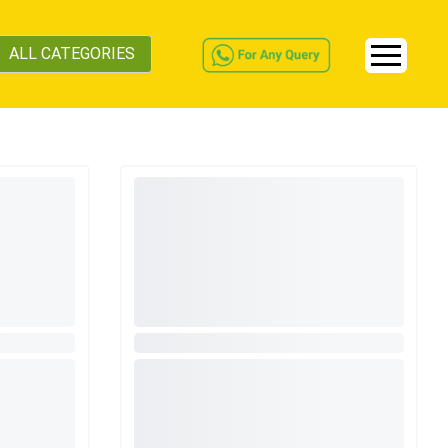
ALL CATEGORIES