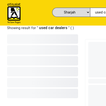
used car dealers
Showing result for "
" (
)