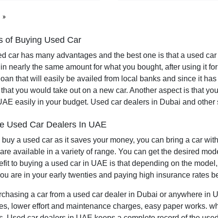
page
 of Buying Used Car
d car has many advantages and the best one is that a used car
 in nearly the same amount for what you bought, after using it f
 loan that will easily be availed from local banks and since it h
 that you would take out on a new car. Another aspect is that you 
UAE easily in your budget. Used car dealers in Dubai and othe
e Used Car Dealers In UAE
 to buy a used car as it saves your money, you can bring a car wi
are available in a variety of range. You can get the desired mode
fit to buying a used car in UAE is that depending on the model,
you are in your early twenties and paying high insurance rates b
urchasing a car from a used car dealer in Dubai or anywhere in UA
ces, lower effort and maintenance charges, easy paper works. wh
. Used car dealers in UAE keeps a complete record of the used c