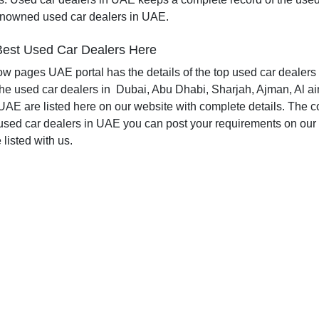
enowned used car dealers in UAE.
est Used Car Dealers Here
low pages UAE portal has the details of the top used car dealers 
The used car dealers in
Dubai, Abu Dhabi, Sharjah, Ajman, Al ai
UAE are listed here on our website with complete details. The com
used car dealers in UAE you can post your requirements on our 
listed with us.