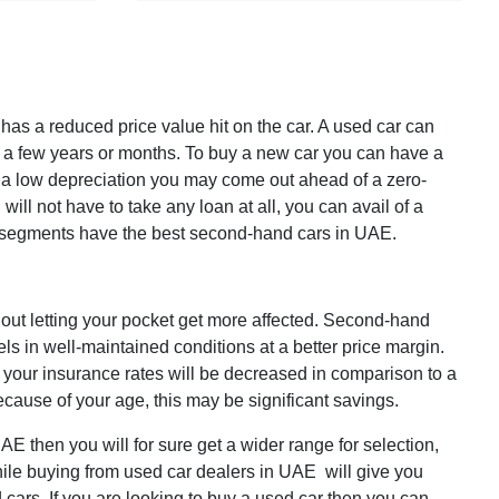
 has a
reduced price value
hit on the car. A used car can
or a few years or months. To buy a new car you can have a
as a low depreciation you may come out ahead of a zero-
will not have to take any loan at all, you can avail of a
r segments have the best second-hand cars in UAE.
thout letting your pocket get more affected. Second-hand
ls in well-maintained conditions at a better price margin.
 your insurance rates will be decreased in comparison to a
ecause of your age, this may be significant savings.
E then you will for sure get a wider range for selection,
ile buying from used car dealers in UAE will give you
ars. If you are looking to buy a used car then you can