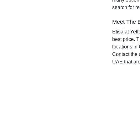
search for r
Meet The B
Etisalat Yel
best price. 
locations in 
Contact the 
UAE that are 