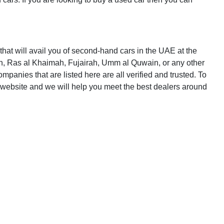
that will avail you of second-hand cars in the UAE at the
n, Ras al Khaimah, Fujairah, Umm al Quwain, or any other
panies that are listed here are all verified and trusted. To
website and we will help you meet the best dealers around