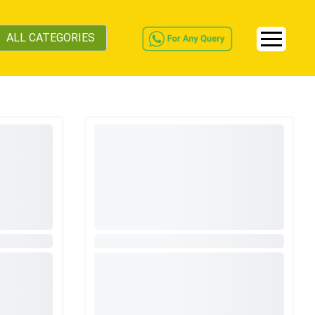
ALL CATEGORIES