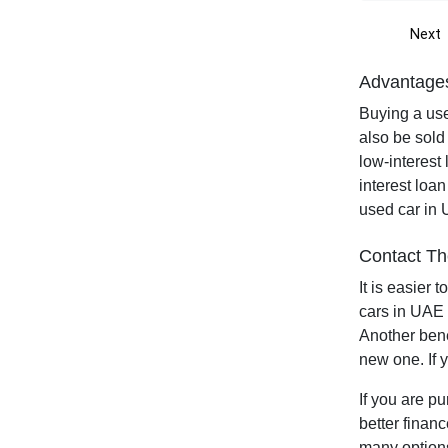
Next
Advantages
Buying a use
also be sold
low-interest
interest loan
used car in 
Contact Th
It is easier
cars in UAE 
Another bene
new one. If 
If you are p
better finan
many options