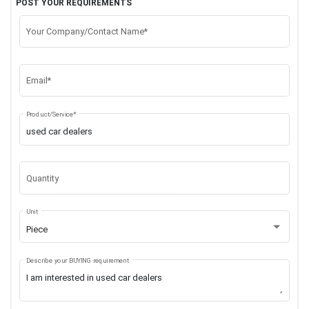
POST YOUR REQUIREMENTS
Your Company/Contact Name*
Email*
Product/Service*
Quantity
Unit
Piece
Describe your BUYING requirement