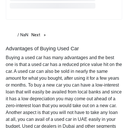
/ NaN
Next
page
Advantages of Buying Used Car
Buying a used car has many advantages and the best
one is that a used car has a
reduced price value
hit on the
car. A used car can also be sold in nearly the same
amount for what you bought, after using it for a few years
or months. To buy a new car you can have a low-interest
loan that will easily be availed from local banks and since
it has a low depreciation you may come out ahead of a
zero-interest loan that you would take out on a new car.
Another aspect is that you will not have to take any loan
at all, you can avail of a used car in UAE easily in your
budget. Used car dealers in Dubai and other segments