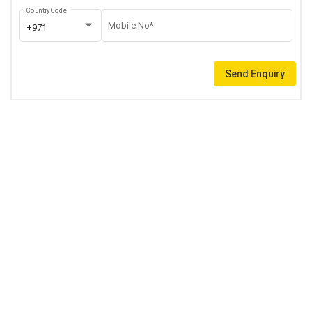
Country Code
Mobile No*
+971
Send Enquiry