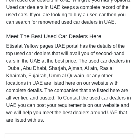
Used car dealers in UAE keeps a complete record of the
used cars. If you are looking to buy a used car then you
can search for renowned used car dealers in UAE.
Meet The Best Used Car Dealers Here
Etisalat Yellow pages UAE portal has the details of the
top used car dealers that will avail you of second-hand
cars in the UAE at the best price. The used car dealers in
Dubai, Abu Dhabi, Sharjah, Ajman, Al ain, Ras al
Khaimah, Fujairah, Umm al Quwain, or any other
locations in UAE are listed here on our website with
complete details. The companies that are listed here are
all verified and trusted. To Contact the used car dealers in
UAE you can post your requirements on our website and
we will help you meet the best dealers around UAE that
are listed with us.