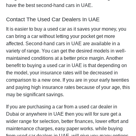
have the best second-hand cars in UAE.
Contact The Used Car Dealers In UAE
It is easier to buy a used car as it saves your money, you
can bring a car without letting your pocket get more
affected. Second-hand cars in UAE are available in a
variety of range. You can get the desired models in well-
maintained conditions at a better price margin. Another
benefit to buying a used car in UAE is that depending on
the model, your insurance rates will be decreased in
comparison to a new one. If you are in your early twenties
and paying high insurance rates because of your age, this
may be significant savings.
If you are purchasing a car from a used car dealer in
Dubai or anywhere in UAE then you will for sure get a
wider range for selection, better finances, lower effort and
maintenance charges, easy paper works. while buying
from used car dealers in UAE will give you many options.