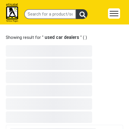
used car dealers
Showing result for "
" (
)