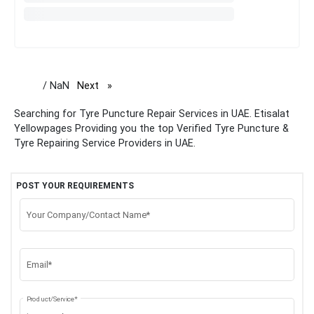
/ NaN
Next
page
Searching for Tyre Puncture Repair Services in UAE. Etisalat
Yellowpages Providing you the top Verified Tyre Puncture &
Tyre Repairing Service Providers in UAE.
POST YOUR REQUIREMENTS
Your Company/Contact Name*
Email*
Product/Service*