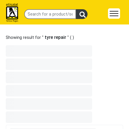
tyre repair
Showing result for "
" (
)