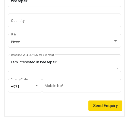
Quantity
Unit
Piece
Describe your BUYING requirement
Country Code
Mobile No*
+971
Send Enquiry