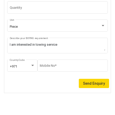
Quantity
Unit
Piece
Describe your BUYING requirement
Country Code
Mobile No*
+971
Send Enquiry