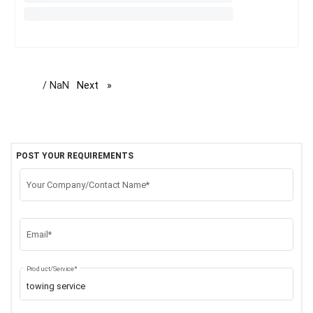
/ NaN
Next
page
POST YOUR REQUIREMENTS
Your Company/Contact Name*
Email*
Product/Service*