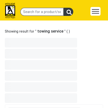
towing service
Showing result for "
" (
)