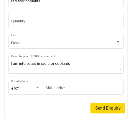
Quantity
Unit
Piece
Describe your BUYING requirement
Country Code
Mobile No*
+971
Send Enquiry