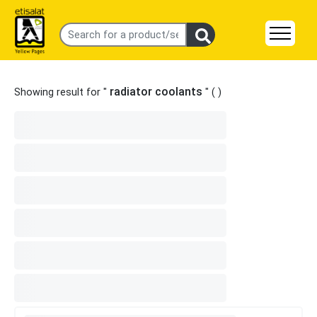
radiator coolants
Showing result for "
" (
)