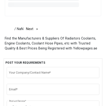
/ NaN
Next
page
Find the Manufacturers & Suppliers Of Radiators Coolants,
Engine Coolants, Coolant Hose Pipes, etc with Trusted
Quality & Best Prices Being Registered with Yellowpages.ae
POST YOUR REQUIREMENTS
Your Company/Contact Name*
Email*
Product/Service*