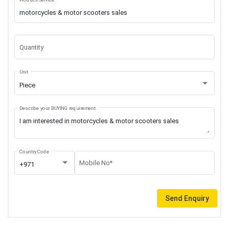
Quantity
Unit
Piece
Describe your BUYING requirement
Country Code
Mobile No*
+971
Send Enquiry