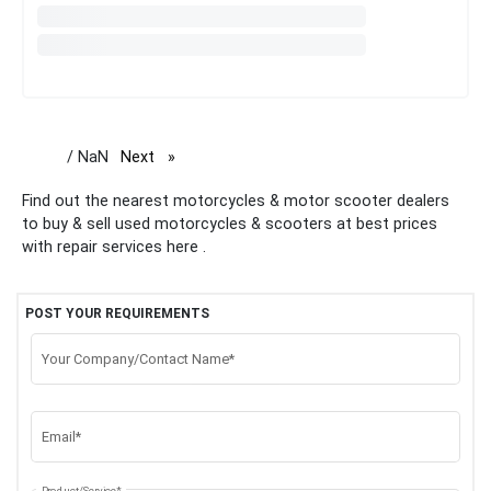
/ NaN
Next
page
Find out the nearest motorcycles & motor scooter dealers
to buy & sell used motorcycles & scooters at best prices
with repair services here .
POST YOUR REQUIREMENTS
Your Company/Contact Name*
Email*
Product/Service*