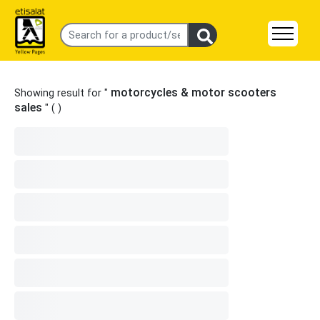
motorcycles & motor scooters
Showing result for "
sales
" (
)