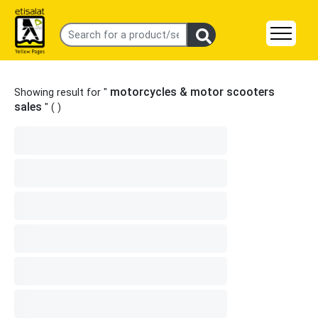
motorcycles & motor scooters
Showing result for "
sales
" (
)