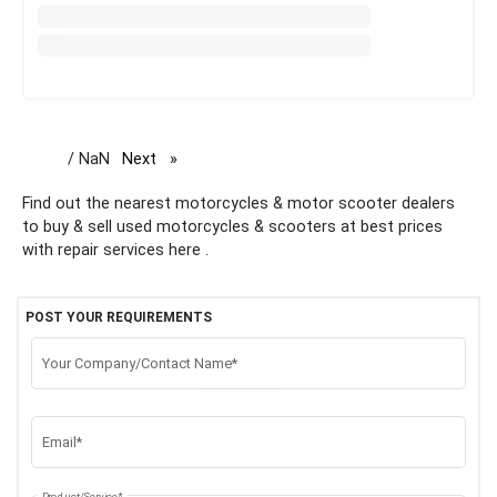
/ NaN
Next
page
Find out the nearest motorcycles & motor scooter dealers
to buy & sell used motorcycles & scooters at best prices
with repair services here .
POST YOUR REQUIREMENTS
Your Company/Contact Name*
Email*
Product/Service*