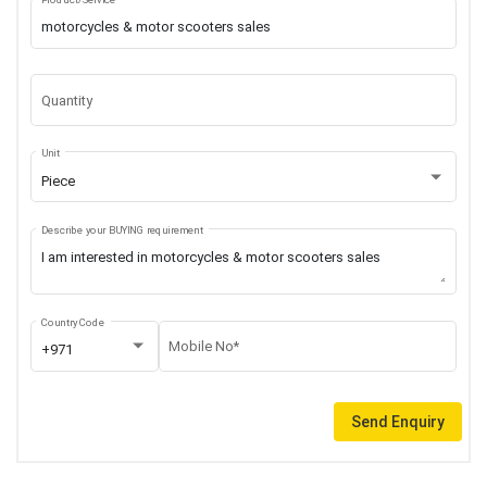
Quantity
Unit
Piece
Describe your BUYING requirement
Country Code
Mobile No*
+971
Send Enquiry