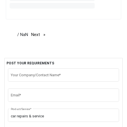
/ NaN
Next
page
POST YOUR REQUIREMENTS
Your Company/Contact Name*
Email*
Product/Service*