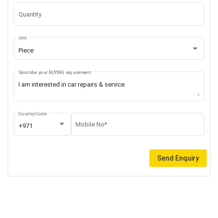
Quantity
Unit
Piece
Describe your BUYING requirement
Country Code
Mobile No*
+971
Send Enquiry