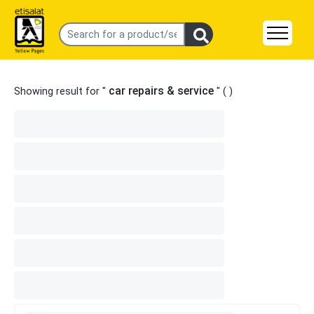
car repairs & service
Showing result for "
" (
)