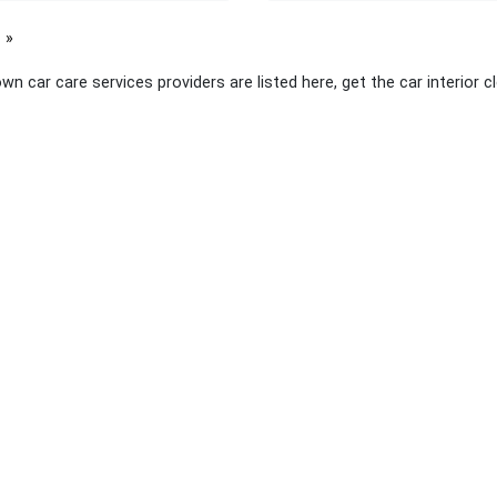
page
wn car care services providers are listed here, get the car interior 