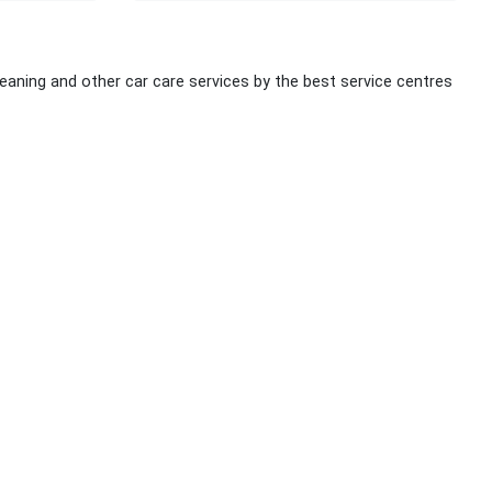
cleaning and other car care services by the best service centres