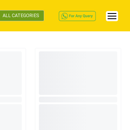
ALL CATEGORIES