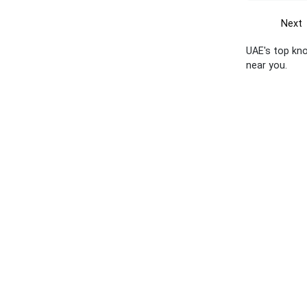
Next
UAE's top kno
near you.