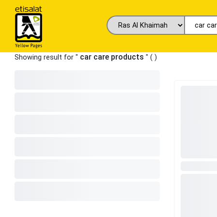
car care products
Showing result for "
" (
)