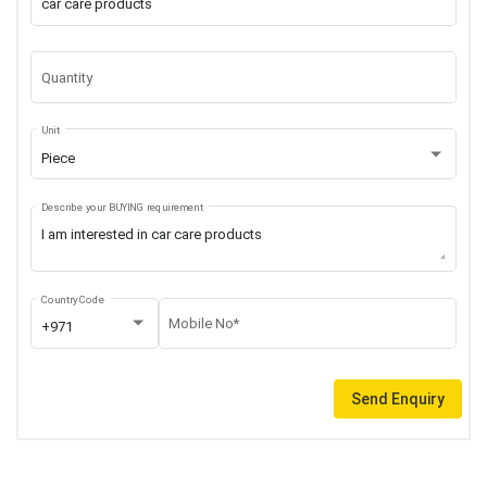
Quantity
Unit
Piece
Describe your BUYING requirement
Country Code
Mobile No*
+971
Send Enquiry