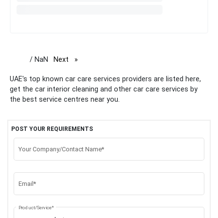
/ NaN
Next
page
UAE's top known car care services providers are listed here,
get the car interior cleaning and other car care services by
the best service centres near you.
POST YOUR REQUIREMENTS
Your Company/Contact Name*
Email*
Product/Service*