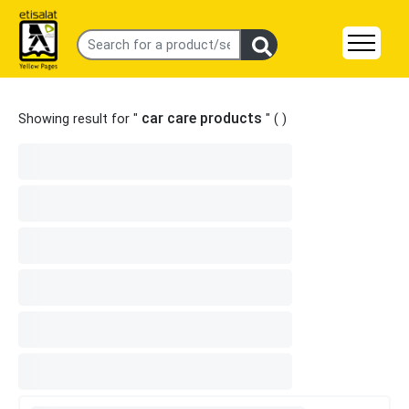
car care products
Showing result for "
" (
)