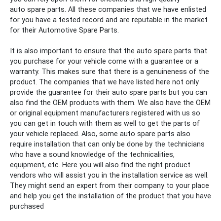
auto
spare
parts. All these companies that we have enlisted
for you have a tested record and are reputable in the market
for their
Automotive Spare Parts.
It is also important to ensure that the auto
spare
parts that
you purchase for your vehicle come with a guarantee or a
warranty. This makes sure that there is a genuineness of the
product. The companies that we have listed here not only
provide the guarantee for their auto
spare
parts but you can
also find the OEM products with them. We also have the OEM
or original equipment manufacturers registered with us so
you can get in touch with them as well to get the parts of
your vehicle replaced.
Also, some auto
spare
parts also
require installation that can only be done by the technicians
who have a sound knowledge of the technicalities,
equipment, etc. Here you will also find the right product
vendors who will assist you in the installation service as well.
They might send an expert from their company to your place
and help you get the installation of the product that you have
purchased