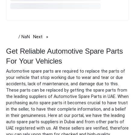
/ NaN
Next
page
Get Reliable Automotive Spare Parts
For Your Vehicles
Automotive spare parts are required to replace the parts of
your vehicle that stop working due to wear and tear or due
accidents, lack of maintenance, and damage due to this.
These parts can be replaced by getting the
spare
parts from
the leading suppliers of
Automotive Spare Parts in UAE.
When
purchasing auto
spare
parts it becomes crucial to have trust
in the seller, to have their complete information, and a belief
in their genuineness. Here at our portal, we have the leading
auto
spare
parts suppliers in Dubai and from other parts of
UAE registered with us. All these sellers are verified, therefore
you can rely upon them for checked and high-quality