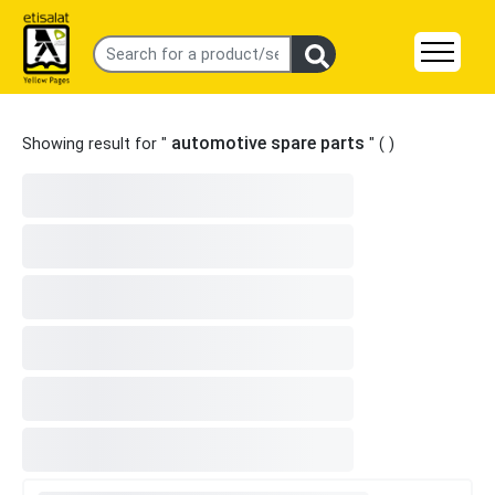
automotive spare parts
Showing result for "
" (
)