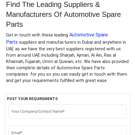
Find The Leading Suppliers &
Manufacturers Of
Automotive Spare
Parts
Automotive Spare
Get in touch with these leading
Parts
suppliers and manufacturers in Dubai and anywhere in
UAE as we have the very best suppliers registered with us
from around UAE including Sharjah, Ajman, Al Ain, Ras al
Khaimah, Fujairah, Umm al Quwain, etc. We have also provided
their complete details of
Automotive Spare Parts
companies
for you so you can easily get in touch with them
and get your requirements fulfilled with great ease.
POST YOUR REQUIREMENTS
Your Company/Contact Name*
Email*