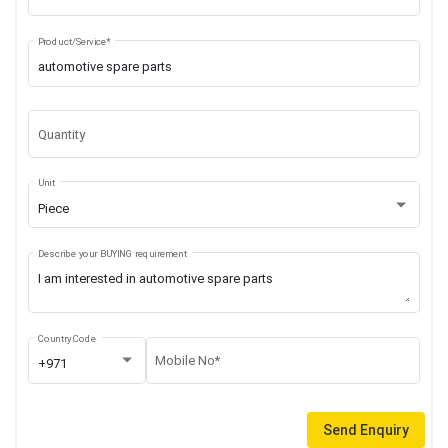
Product/Service*
Quantity
Unit
Piece
Describe your BUYING requirement
Country Code
Mobile No*
+971
Send Enquiry