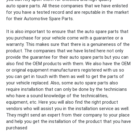
auto
spare
parts. All these companies that we have enlisted
for you have a tested record and are reputable in the market
for their
Automotive Spare Parts.
It is also important to ensure that the auto
spare
parts that
you purchase for your vehicle come with a guarantee or a
warranty. This makes sure that there is a genuineness of the
product. The companies that we have listed here not only
provide the guarantee for their auto
spare
parts but you can
also find the OEM products with them. We also have the OEM
or original equipment manufacturers registered with us so
you can get in touch with them as well to get the parts of
your vehicle replaced.
Also, some auto
spare
parts also
require installation that can only be done by the technicians
who have a sound knowledge of the technicalities,
equipment, etc. Here you will also find the right product
vendors who will assist you in the installation service as well.
They might send an expert from their company to your place
and help you get the installation of the product that you have
purchased