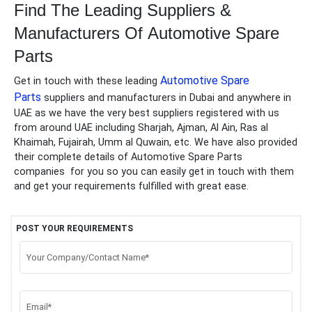
Find The Leading Suppliers &
Manufacturers Of
Automotive Spare
Parts
Automotive Spare
Get in touch with these leading
Parts
suppliers and manufacturers in Dubai and anywhere in
UAE as we have the very best suppliers registered with us
from around UAE including Sharjah, Ajman, Al Ain, Ras al
Khaimah, Fujairah, Umm al Quwain, etc. We have also provided
their complete details of
Automotive Spare Parts
companies
for you so you can easily get in touch with them
and get your requirements fulfilled with great ease.
POST YOUR REQUIREMENTS
Your Company/Contact Name*
Email*