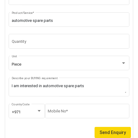
Product/Service*
Quantity
Unit
Piece
Describe your BUYING requirement
Country Code
Mobile No*
+971
Send Enquiry