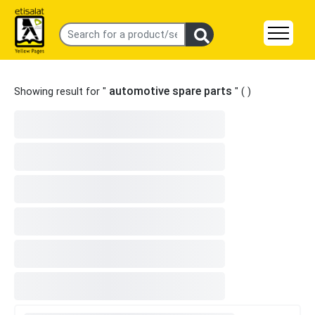
automotive spare parts
Showing result for "
" (
)