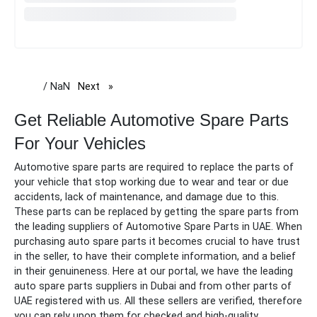
/ NaN
Next
page
Get Reliable Automotive Spare Parts
For Your Vehicles
Automotive spare parts are required to replace the parts of
your vehicle that stop working due to wear and tear or due
accidents, lack of maintenance, and damage due to this.
These parts can be replaced by getting the
spare
parts from
the leading suppliers of
Automotive Spare Parts in UAE.
When
purchasing auto
spare
parts it becomes crucial to have trust
in the seller, to have their complete information, and a belief
in their genuineness. Here at our portal, we have the leading
auto
spare
parts suppliers in Dubai and from other parts of
UAE registered with us. All these sellers are verified, therefore
you can rely upon them for checked and high-quality