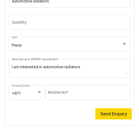
Quantity
Unit
Piece
Describe your BUYING requirement
Country Code
Mobile No*
+971
Send Enquiry