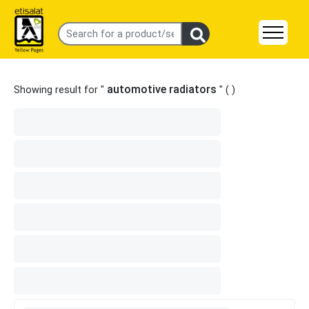
automotive radiators
Showing result for "
" (
)