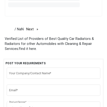
/ NaN
Next
page
Verified List of Providers of Best Quality Car Radiators &
Radiators for other Automobiles with Cleaning & Repair
Services.Find it here.
POST YOUR REQUIREMENTS
Your Company/Contact Name*
Email*
Product/Service*