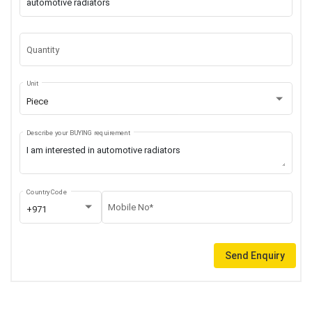
Quantity
Unit
Piece
Describe your BUYING requirement
Country Code
Mobile No*
+971
Send Enquiry