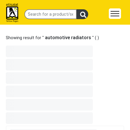
automotive radiators
Showing result for "
" (
)