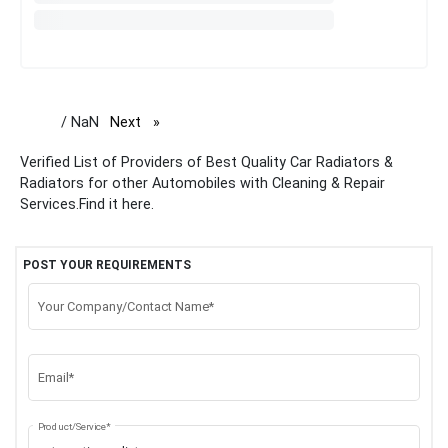
/ NaN
Next
page
Verified List of Providers of Best Quality Car Radiators &
Radiators for other Automobiles with Cleaning & Repair
Services.Find it here.
POST YOUR REQUIREMENTS
Your Company/Contact Name*
Email*
Product/Service*