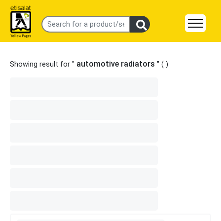
automotive radiators
Showing result for "
" (
)