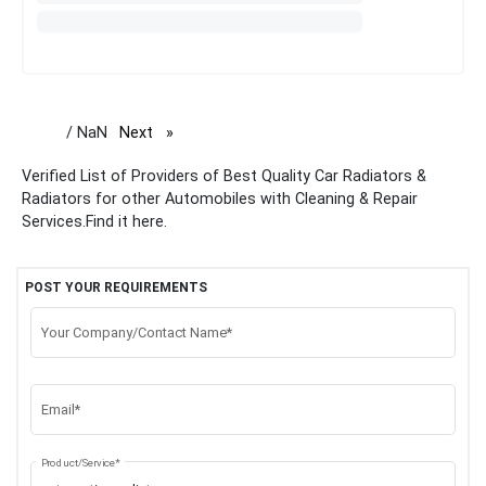
/ NaN
Next
page
Verified List of Providers of Best Quality Car Radiators &
Radiators for other Automobiles with Cleaning & Repair
Services.Find it here.
POST YOUR REQUIREMENTS
Your Company/Contact Name*
Email*
Product/Service*