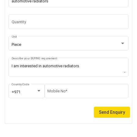
Quantity
Unit
Piece
Describe your BUYING requirement
Country Code
Mobile No*
+971
Send Enquiry