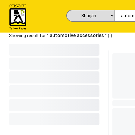
automotive accessories
Showing result for "
" (
)