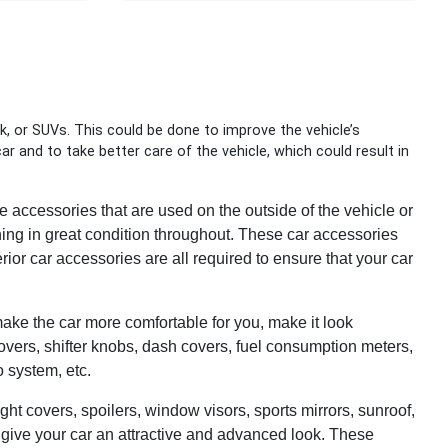
k, or SUVs. This could be done to improve the vehicle’s
r and to take better care of the vehicle, which could result in
 accessories that are used on the outside of the vehicle or
ning in great condition throughout. These car accessories
erior car accessories are all required to ensure that your car
 make the car more comfortable for you, make it look
 covers, shifter knobs, dash covers, fuel consumption meters,
o system, etc.
ght covers, spoilers, window visors, sports mirrors, sunroof,
 give your car an attractive and advanced look. These