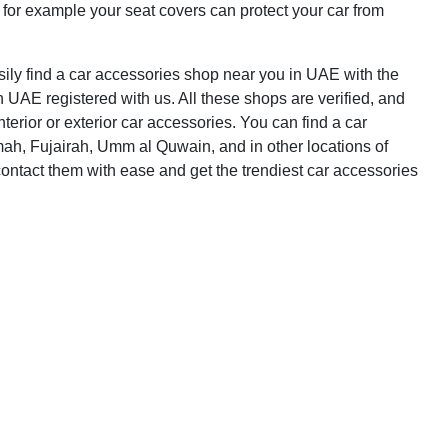
 for example your seat covers can protect your car from
asily find a car accessories shop near you in UAE with the
n UAE registered with us. All these shops are verified, and
terior or exterior car accessories. You can find a car
ah, Fujairah, Umm al Quwain, and in other locations of
ontact them with ease and get the trendiest car accessories