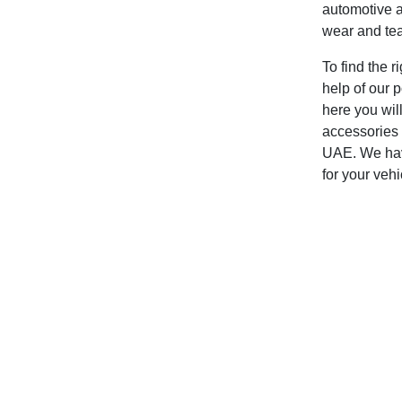
automotive a
wear and tear
To find the r
help of our p
here you will
accessories 
UAE. We have
for your vehi