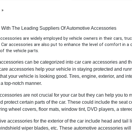
page
h With The Leading Suppliers Of Automotive Accessories
cessories are widely employed by vehicle owners in their cars, truc
Car accessories are also put to enhance the level of comfort in a ca
 of the vehicle parts.
ccessories can be categorized into car care accessories and the
 care accessories help your vehicle in staying protected and run
hat your vehicle is looking good. Tires, engine, exterior, and int
n a top-notch manner.
accessories are not crucial for your car but they can help you to
nd protect certain parts of the car. These could include the seat
ering wheel covers, floor mats, window tint, DVD players, a stere
e accessories for the exterior of the car include head and tail li
windshield wiper blades, etc. These automotive accessories will