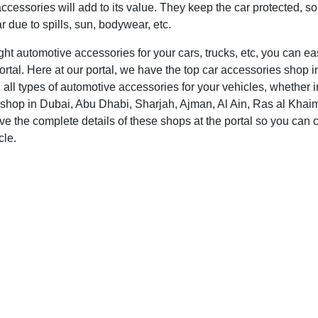
ccessories will add to its value. They keep the car protected, so
 due to spills, sun, bodywear, etc.
ight automotive accessories for your cars, trucks, etc, you can e
ortal. Here at our portal, we have the top car accessories shop i
 all types of automotive accessories for your vehicles, whether in
shop in Dubai, Abu Dhabi, Sharjah, Ajman, Al Ain, Ras al Khaim
 the complete details of these shops at the portal so you can c
cle.