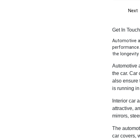
Next
Get In Touc
Automotive ac
performance. 
the longevity
Automotive a
the car. Car
also ensure t
is running i
Interior car 
attractive, a
mirrors, ste
The automotiv
car covers, 