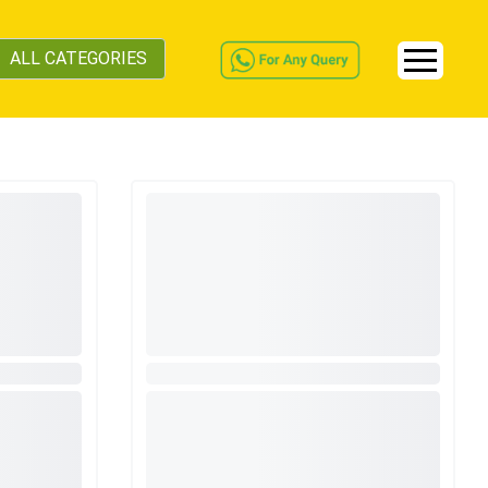
ALL CATEGORIES