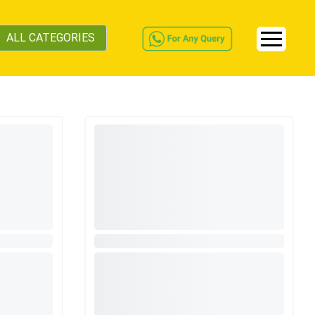
ALL CATEGORIES