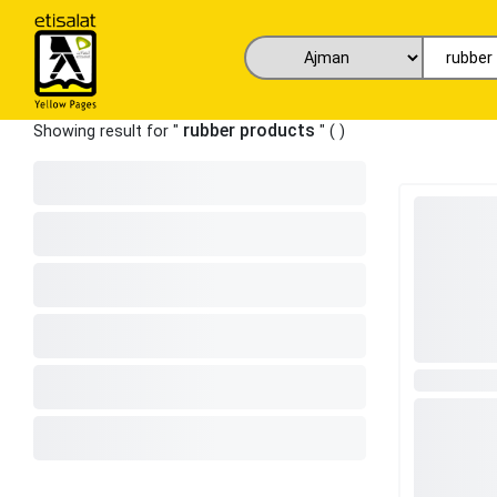
rubber products
Showing result for "
" (
)