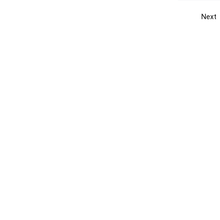
Next
Get the yellow pages app
Quick
Get the Android App
Add yo