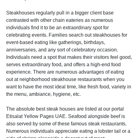
Steakhouses regularly pull in a bigger client base
contrasted with other chain eateries as numerous
individuals find it to be an extraordinary spot for
celebrating events. Families search out steakhouses for
event-based eating like gatherings, birthdays,
anniversaries, and any sort of celebratory occasion.
Individuals need a spot that makes their visitors feel good,
serves extraordinary food, and offers a high-end food
experience. There are numerous advantages of eating
out at neighborhood steakhouse restaurants when you
want to have the most ideal time, like fresh food, variety in
the menu, ambiance, hygiene, etc.
The absolute best steak houses are listed at our portal
Etisalat Yellow Pages UAE. Seafood alongside beef is
also served by some of these famous steak restaurants.
Numerous individuals appreciate eating a lobster tail or a