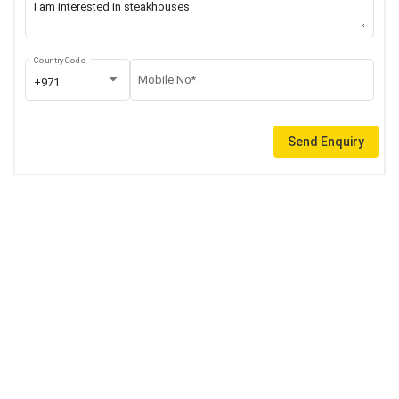
Country Code
Mobile No*
+971
Send Enquiry