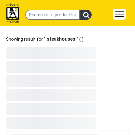
steakhouses
Showing result for "
" (
)