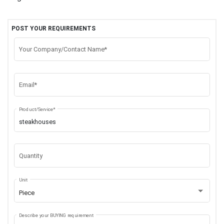
POST YOUR REQUIREMENTS
Your Company/Contact Name*
Email*
Product/Service*
Quantity
Unit
Piece
Describe your BUYING requirement