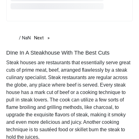
/ NaN
Next
page
DIne In A Steakhouse With The Best Cuts
Steak houses are restaurants that essentially serve great
cuts of prime meat, beef, arranged flawlessly by a steak
culinary specialist. Steak restaurants are regular across
the globe, any place where beef is served. Every steak
house has a mark cut of beef or a cooking technique to
pull in steak lovers. The cook can utilize a few sorts of
flame broiling and grilling methods, like charcoal, to
upgrade the exquisite flavors of steak, making it smoky
and even more delicious and juicy. Another cooking
technique is to sautéed food or skillet burn the steak to
hold the juices.