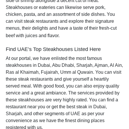
side of shrimp alongside a decent cut of meat.
Steakhouses or eateries can likewise serve pork,
chicken, pasta, and an assortment of side dishes. You
can visit steak restaurants and explore their signature
menus, their delights and have a taste of their fresh-cut
beef with juices and flavor.
Find UAE’s Top Steakhouses Listed Here
At our portal, we have enlisted the most famous
steakhouses in Dubai, Abu Dhabi, Sharjah, Ajman, Al Ain,
Ras al Khaimah, Fujairah, Umm al Quwain. You can visit
these steak restaurants and give yourself a heartily
served meal. With good food, you can also enjoy quality
service and a great ambiance. The services provided by
these steakhouses are very highly rated. You can find a
restaurant near you or get the best steak in Dubai,
Sharjah, and other segments of UAE as per your
convenience as we have the finest dining places
registered with us.