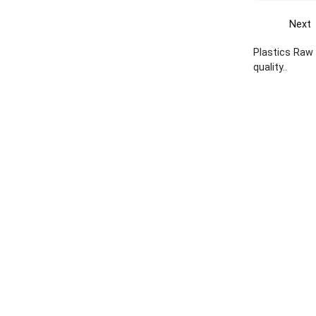
Next
Plastics Raw 
quality..