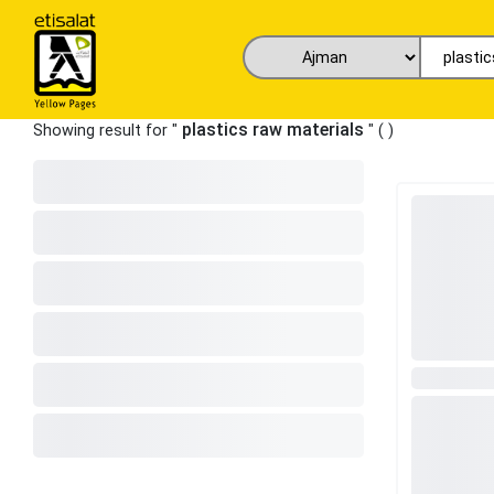
plastics raw materials
Showing result for "
" (
)