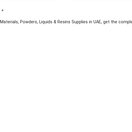
page
Materials, Powders, Liquids & Resins Supplies in UAE, get the comple