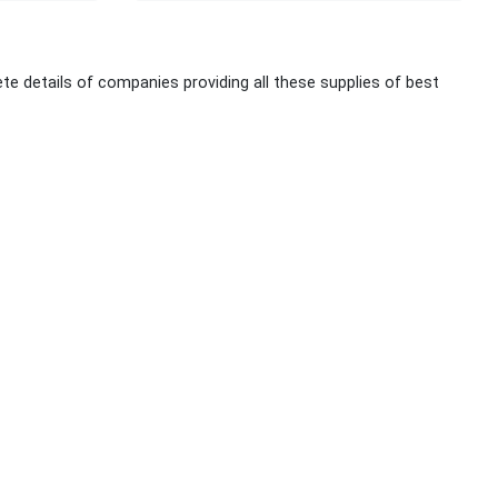
te details of companies providing all these supplies of best