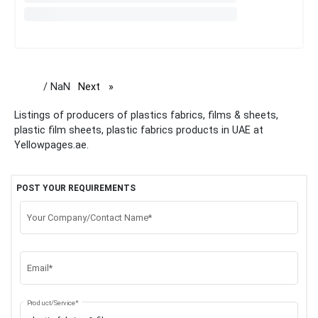
/ NaN
Next
page
Listings of producers of plastics fabrics, films & sheets,
plastic film sheets, plastic fabrics products in UAE at
Yellowpages.ae.
POST YOUR REQUIREMENTS
Your Company/Contact Name*
Email*
Product/Service*