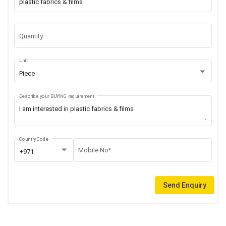
Quantity
Unit
Piece
Describe your BUYING requirement
Country Code
Mobile No*
+971
Send Enquiry