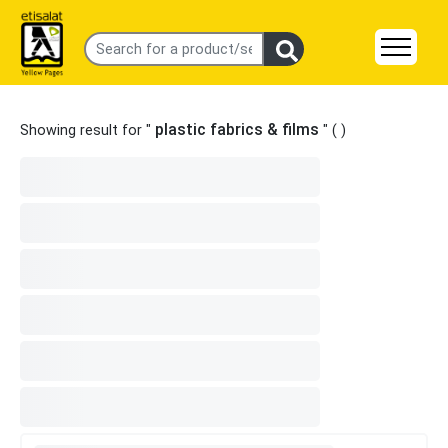
plastic fabrics & films
Showing result for "
" (
)