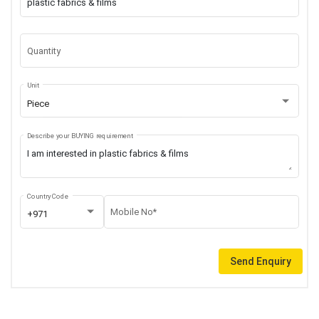
Quantity
Unit
Piece
Describe your BUYING requirement
Country Code
Mobile No*
+971
Send Enquiry