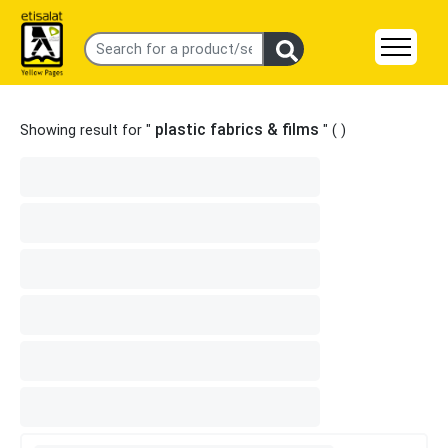
plastic fabrics & films
Showing result for "
" (
)