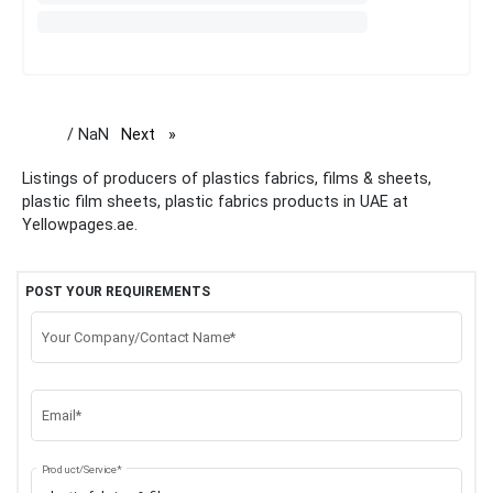
/ NaN
Next
page
Listings of producers of plastics fabrics, films & sheets,
plastic film sheets, plastic fabrics products in UAE at
Yellowpages.ae.
POST YOUR REQUIREMENTS
Your Company/Contact Name*
Email*
Product/Service*