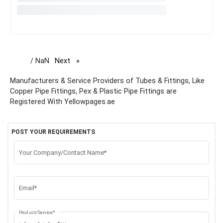
/ NaN
Next
page
Manufacturers & Service Providers of Tubes & Fittings, Like
Copper Pipe Fittings, Pex & Plastic Pipe Fittings are
Registered With Yellowpages.ae
POST YOUR REQUIREMENTS
Your Company/Contact Name*
Email*
Product/Service*