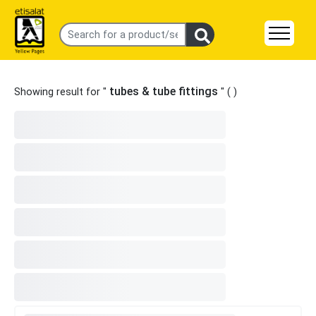
tubes & tube fittings
Showing result for "
" (
)