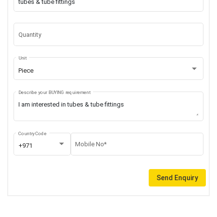
Quantity
Unit
Piece
Describe your BUYING requirement
Country Code
Mobile No*
+971
Send Enquiry