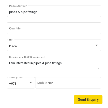
Product/Service*
Quantity
Unit
Piece
Describe your BUYING requirement
Country Code
Mobile No*
+971
Send Enquiry