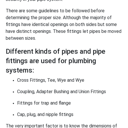
There are some guidelines to be followed before
determining the proper size. Although the majority of
fittings have identical openings on both sides but some
have distinct openings. These fittings let pipes be moved
between sizes.
Different kinds of pipes and pipe
fittings are used for plumbing
systems:
Cross Fittings, Tee, Wye and Wye
Coupling, Adapter Bushing and Union Fittings
Fittings for trap and flange
Cap, plug, and nipple fittings
The very important factor is to know the dimensions of