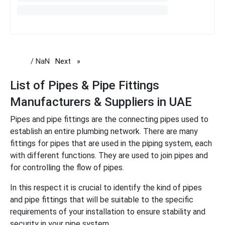
/ NaN
Next
page
List of Pipes & Pipe Fittings
Manufacturers & Suppliers in UAE
Pipes and pipe fittings are the connecting pipes used to
establish an entire plumbing network. There are many
fittings for pipes that are used in the piping system, each
with different functions. They are used to join pipes and
for controlling the flow of pipes.
In this respect it is crucial to identify the kind of pipes
and pipe fittings that will be suitable to the specific
requirements of your installation to ensure stability and
security in your pipe system.