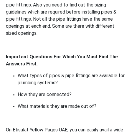
pipe fittings. Also you need to find out the sizing
guidelines which are required before installing pipes &
pipe fittings. Not all the pipe fittings have the same
openings at each end. Some are there with different
sized openings.
Important Questions For Which You Must Find The
An
swers First:
What types of pipes & pipe fittings are available for
plumbing systems?
How they are connected?
What materials they are made out of?
On Etisalat Yellow Pages UAE, you can easily avail a wide