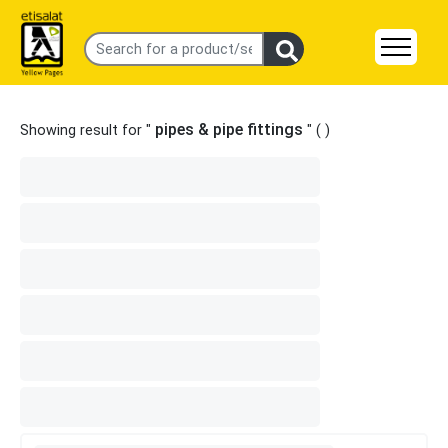
pipes & pipe fittings
Showing result for "
" (
)