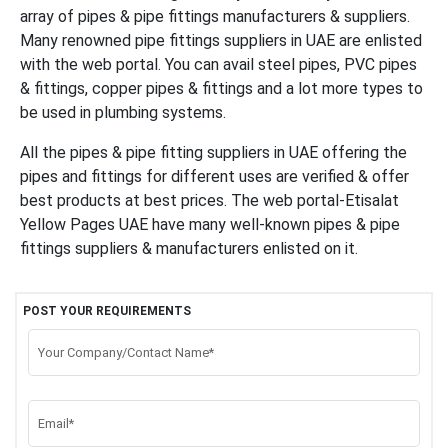
array of pipes & pipe fittings manufacturers & suppliers.
Many renowned pipe fittings suppliers in UAE are enlisted
with the web portal.
You can avail steel pipes, PVC pipes
& fittings, copper pipes & fittings and a lot more types to
be used in plumbing systems.
All the pipes & pipe fitting suppliers in UAE offering the
pipes and fittings for different uses are verified & offer
best products at best prices. The web portal-Etisalat
Yellow Pages UAE have many well-known pipes & pipe
fittings suppliers & manufacturers enlisted on it.
POST YOUR REQUIREMENTS
Your Company/Contact Name*
Email*