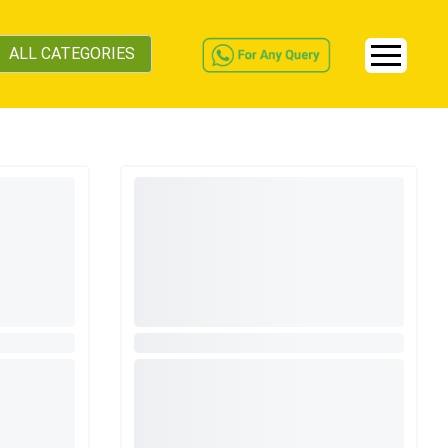
ALL CATEGORIES