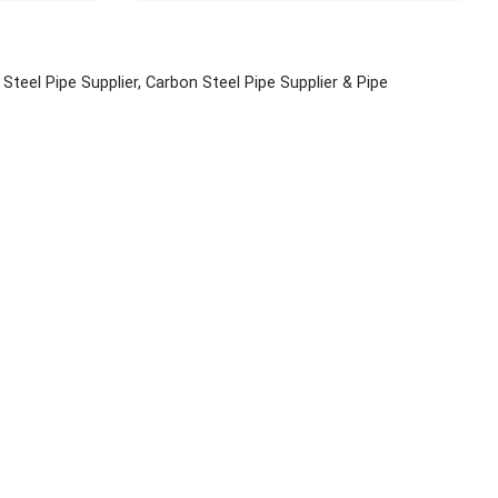
s Steel Pipe Supplier, Carbon Steel Pipe Supplier & Pipe