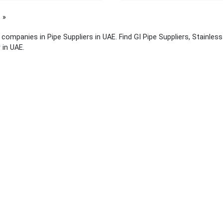
page
f companies in Pipe Suppliers in UAE. Find GI Pipe Suppliers, Stainles
 in UAE.