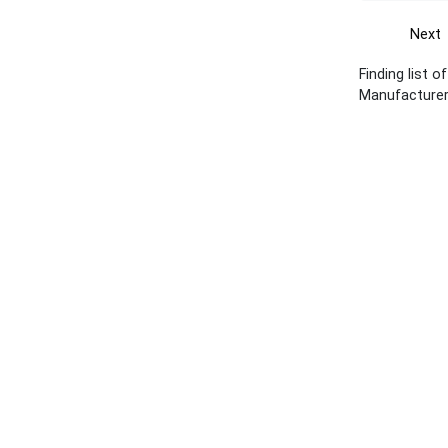
Next
Finding list o
Manufacturer