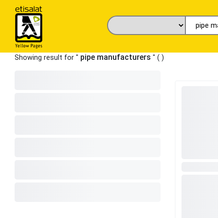
pipe manufacturers
Showing result for "
" (
)