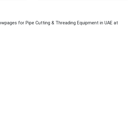
lowpages for Pipe Cutting & Threading Equipment in UAE at