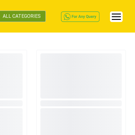
ALL CATEGORIES