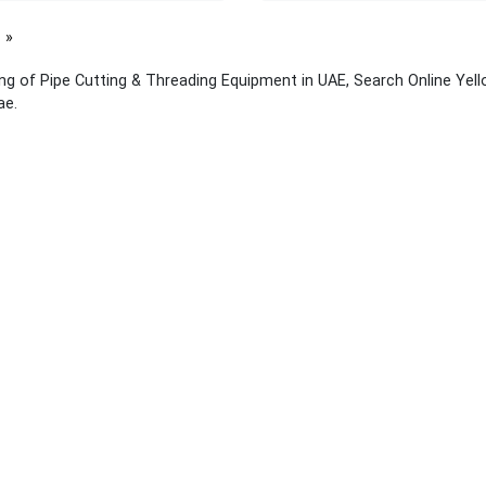
page
ing of Pipe Cutting & Threading Equipment in UAE, Search Online Yel
ae.