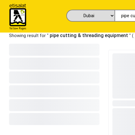
pipe cutting & threading equipment
Showing result for "
" (