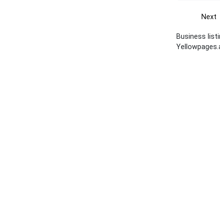
Next
Business list
Yellowpages.