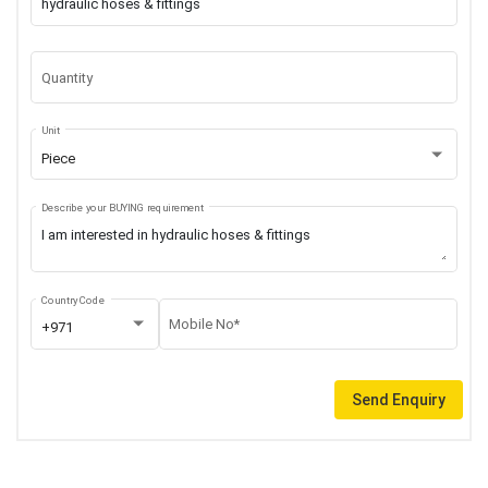
Quantity
Unit
Piece
Describe your BUYING requirement
Country Code
Mobile No*
+971
Send Enquiry