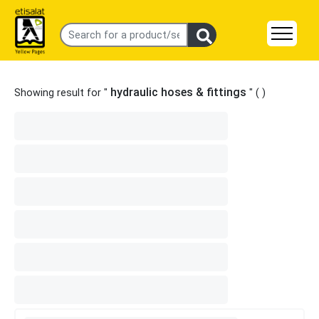
hydraulic hoses & fittings
Showing result for "
" (
)