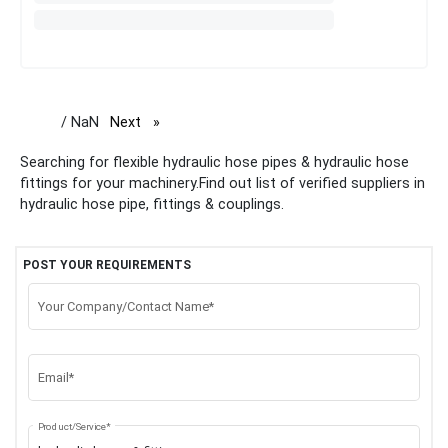
/ NaN
Next
page
Searching for flexible hydraulic hose pipes & hydraulic hose
fittings for your machinery.Find out list of verified suppliers in
hydraulic hose pipe, fittings & couplings.
POST YOUR REQUIREMENTS
Your Company/Contact Name*
Email*
Product/Service*