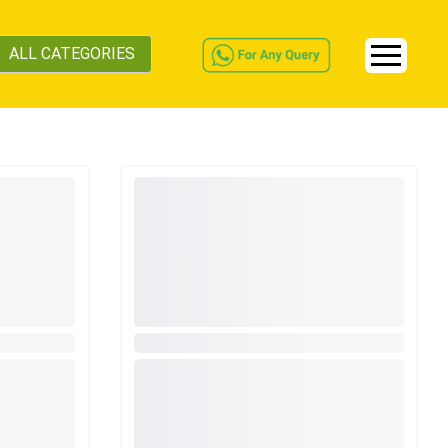
ALL CATEGORIES