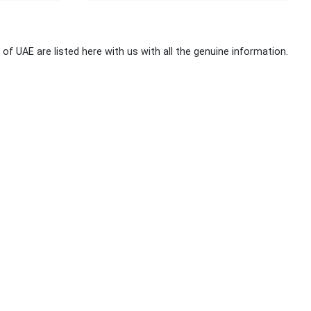
 of UAE are listed here with us with all the genuine information.
Stay Connected