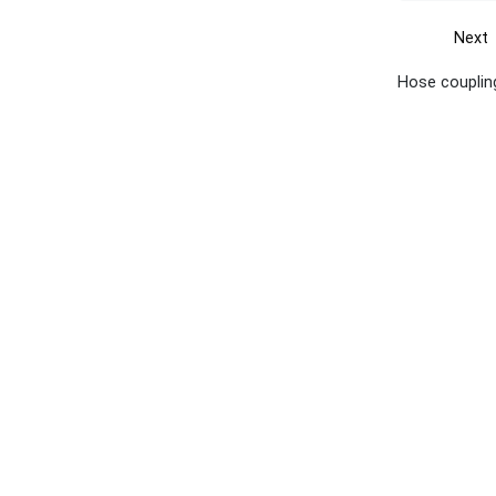
Next
Hose coupling
Get the yellow pages app
Quick