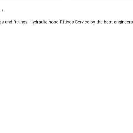
page
s and fittings, Hydraulic hose fittings Service by the best engineers
 links
About Yellow Pages