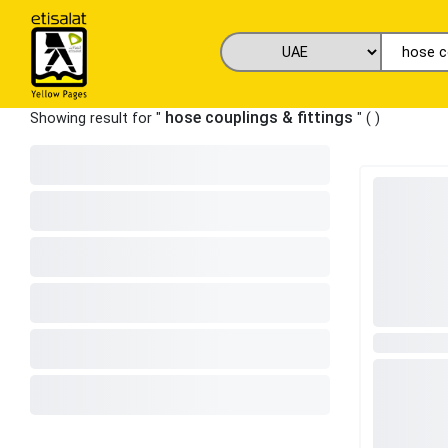
hose couplings & fittings
Showing result for "
" (
)