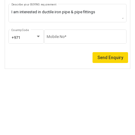
Describe your BUYING requirement
Country Code
Mobile No*
+971
Send Enquiry