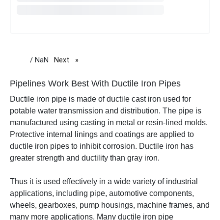
/ NaN
Next
page
Pipelines Work Best With Ductile Iron Pipes
Ductile iron pipe is made of
ductile cast iron used for
potable water transmission and distribution. The pipe is
manufactured using casting in metal or resin-lined molds.
Protective internal linings and coatings are applied to
ductile iron pipes to inhibit corrosion.
Ductile iron has
greater strength and ductility than gray iron.
Thus it is used effectively in a wide variety of industrial
applications, including pipe, automotive components,
wheels, gearboxes, pump housings, machine frames, and
many more applications.
Many ductile iron pipe