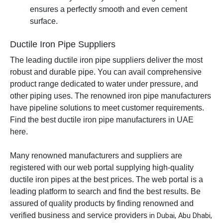
ensures a perfectly smooth and even cement
surface.
Ductile Iron Pipe Suppliers
The leading ductile iron pipe suppliers deliver the most
robust and durable pipe. You can avail comprehensive
product range dedicated to water under pressure, and
other piping uses. The renowned iron pipe manufacturers
have pipeline solutions to meet customer requirements.
Find the best ductile iron pipe manufacturers in UAE
here.
Many renowned manufacturers and suppliers are
registered with our web portal supplying high-quality
ductile iron pipes at the best prices. The web portal is a
leading platform to search and find the best results. Be
assured of quality products by finding renowned and
verified business and service providers
in Dubai, Abu Dhabi,