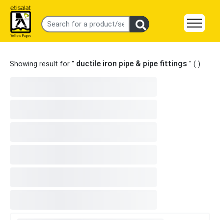
ductile iron pipe & pipe fittings
Showing result for "
" (
)