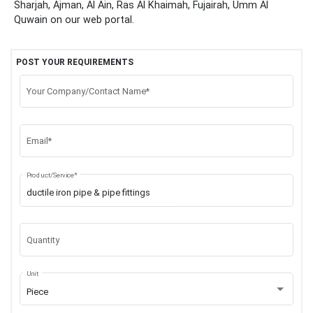
Sharjah, Ajman, Al Ain, Ras Al Khaimah, Fujairah, Umm Al
Quwain
on our web portal.
POST YOUR REQUIREMENTS
Your Company/Contact Name*
Email*
Product/Service*
Quantity
Unit
Piece