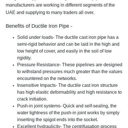
manufacturers are working in different segments of the
UAE and supplying to many traders all over.
Benefits of Ductile Iron Pipe -
Solid under loads- The ductile cast iron pipe has a
semi-rigid behavior and can be laid in the high and
low height of cover, and easily in the soil of low
rigidity.
Pressure Resistance- These pipelines are designed
to withstand pressures much greater than the values
encountered on the networks.
Insensitive Impacts- The ductile cast iron structure
has high elastic deformability and high resistance to
crack initiation.
Push-in joint systems- Quick and self-sealing, the
water tightness of the push-in joint works by simply
inserting the spigot ends into the socket.
Excellent hydraulicity- The centrifugation process