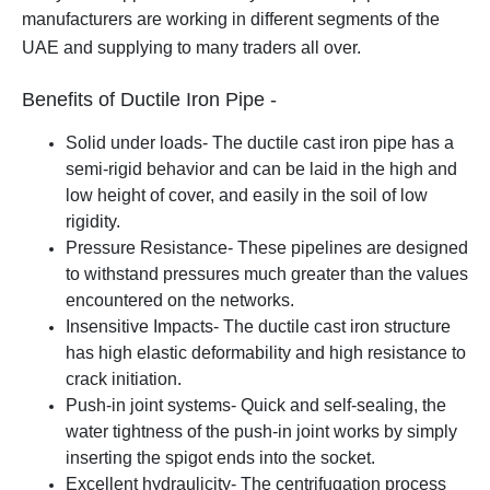
manufacturers are working in different segments of the
UAE and supplying to many traders all over.
Benefits of Ductile Iron Pipe -
Solid under loads- The ductile cast iron pipe has a
semi-rigid behavior and can be laid in the high and
low height of cover, and easily in the soil of low
rigidity.
Pressure Resistance- These pipelines are designed
to withstand pressures much greater than the values
encountered on the networks.
Insensitive Impacts- The ductile cast iron structure
has high elastic deformability and high resistance to
crack initiation.
Push-in joint systems- Quick and self-sealing, the
water tightness of the push-in joint works by simply
inserting the spigot ends into the socket.
Excellent hydraulicity- The centrifugation process