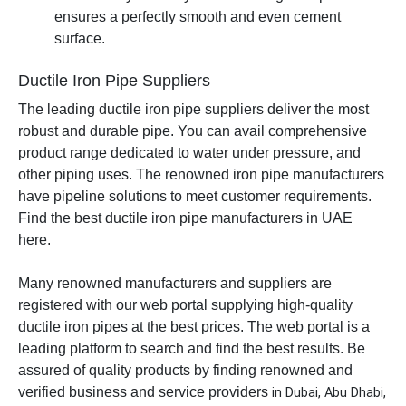
ensures a perfectly smooth and even cement
surface.
Ductile Iron Pipe Suppliers
The leading ductile iron pipe suppliers deliver the most
robust and durable pipe. You can avail comprehensive
product range dedicated to water under pressure, and
other piping uses. The renowned iron pipe manufacturers
have pipeline solutions to meet customer requirements.
Find the best ductile iron pipe manufacturers in UAE
here.
Many renowned manufacturers and suppliers are
registered with our web portal supplying high-quality
ductile iron pipes at the best prices. The web portal is a
leading platform to search and find the best results. Be
assured of quality products by finding renowned and
verified business and service providers
in Dubai, Abu Dhabi,