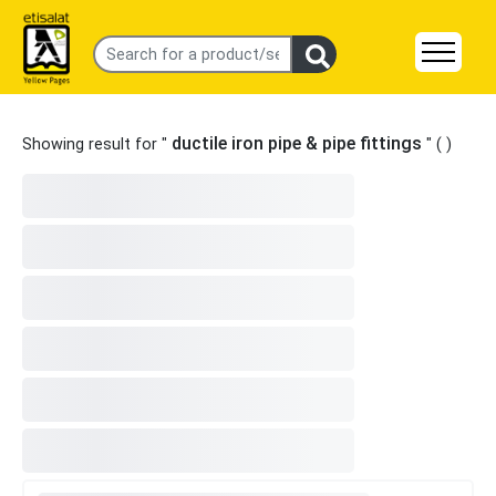
ductile iron pipe & pipe fittings
Showing result for "
" (
)