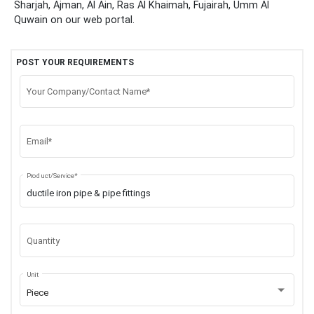
Sharjah, Ajman, Al Ain, Ras Al Khaimah, Fujairah, Umm Al
Quwain
on our web portal.
POST YOUR REQUIREMENTS
Your Company/Contact Name*
Email*
Product/Service*
Quantity
Unit
Piece