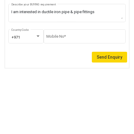
Describe your BUYING requirement
Country Code
Mobile No*
+971
Send Enquiry