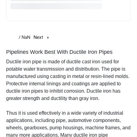
/ NaN
Next
page
Pipelines Work Best With Ductile Iron Pipes
Ductile iron pipe is made of
ductile cast iron used for
potable water transmission and distribution. The pipe is
manufactured using casting in metal or resin-lined molds.
Protective internal linings and coatings are applied to
ductile iron pipes to inhibit corrosion.
Ductile iron has
greater strength and ductility than gray iron.
Thus it is used effectively in a wide variety of industrial
applications, including pipe, automotive components,
wheels, gearboxes, pump housings, machine frames, and
many more applications.
Many ductile iron pipe