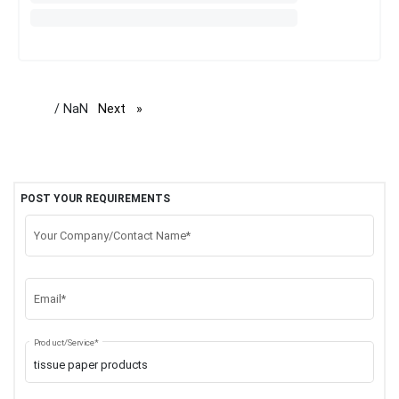
/ NaN
Next
page
POST YOUR REQUIREMENTS
Your Company/Contact Name*
Email*
Product/Service*