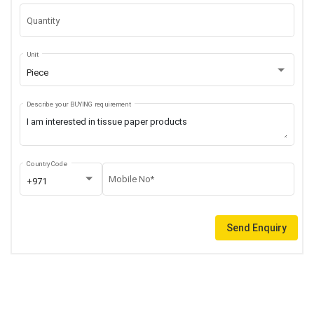
Quantity
Unit
Piece
Describe your BUYING requirement
Country Code
Mobile No*
+971
Send Enquiry