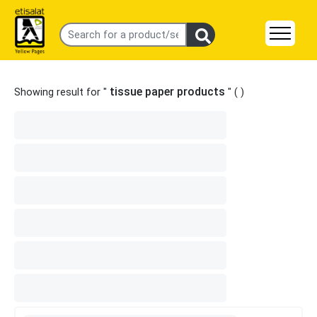
tissue paper products
Showing result for "
" (
)