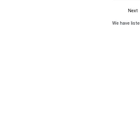
Next
We have liste
Get the yellow pages app
Quick