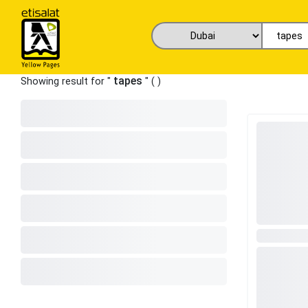
tapes
Showing result for "
" (
)