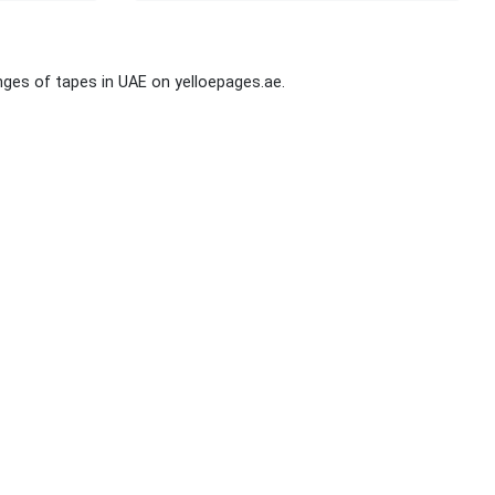
ges of tapes in UAE on yelloepages.ae.
Stay Connected