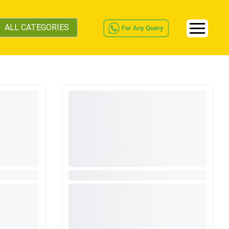
ALL CATEGORIES