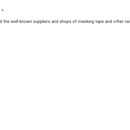
page
d the well-known suppliers and shops of masking tape and other ran
 links
About Yellow Pages