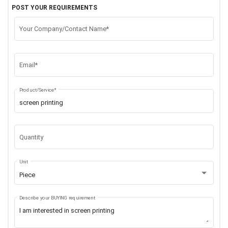
POST YOUR REQUIREMENTS
Your Company/Contact Name*
Email*
Product/Service*
Quantity
Unit
Piece
Describe your BUYING requirement