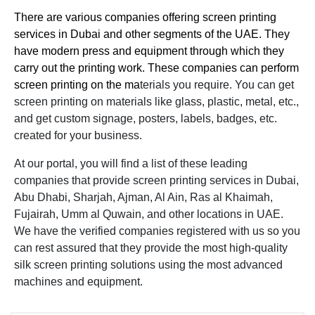
There are various companies offering screen printing
services in Dubai and other segments of the UAE. They
have modern press and equipment through which they
carry out the printing work. These companies can perform
screen printing on the ma
terials you require. You can get
screen printing on materials like glass, plastic, metal, etc.,
and get custom signage, posters, labels, badges, etc.
created for your business.
At our portal, you will find a list of these leading
companies that provide screen printing services in Dubai,
Abu Dhabi, Sharjah, Ajman, Al Ain, Ras al Khaimah,
Fujairah, Umm al Quwain, and other locations in UAE.
We have the verified companies registered with us so you
can rest assured that they provide the most high-quality
silk screen printing solutions using the most advanced
machines and equipment.