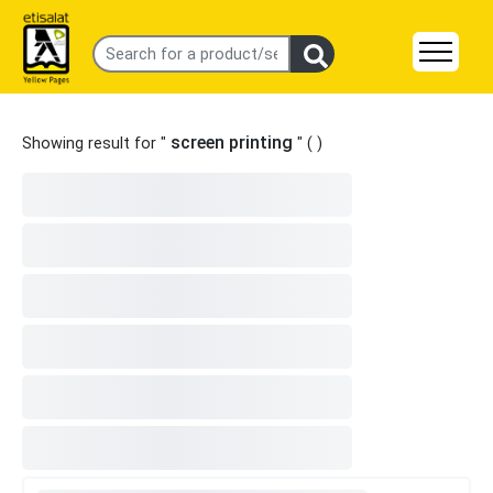
screen printing
Showing result for "
" (
)