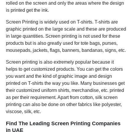
rolled on the screen and only the areas where the design
is printed get the ink.
Screen Printing is widely used on T-shirts. T-shirts are
graphic printed on the large scale and these are produced
in large quantities. Screen printing is not used for these
products but is also greatly used for tote bags, purses,
mousepads, jackets, flags, banners, bandanas, signs, etc.
Screen printing is also extremely popular because it
helps to get customized products. You can get the colors
you want and the kind of graphic image and design
printed on T-shirts the way you like. Many businesses get
their customized uniform shirts, merchandise, etc. printed
as per their requirement. Apart from cotton, silk screen
printing can also be done on other fabrics like polyester,
viscose, silk, etc.
Find The Leading Screen Printing Companies
in UAE