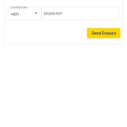
Country Code
Mobile No*
+971
Send Enquiry