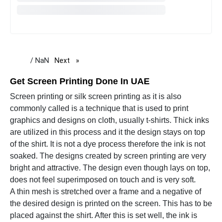
/ NaN
Next
page
Get Screen Printing Done In UAE
Screen printing or silk screen printing as it is also
commonly called is a technique that is used to print
graphics and designs on cloth, usually t-shirts. Thick inks
are utilized in this process and it the design stays on top
of the shirt. It is not a dye process therefore the ink is not
soaked. The designs created by screen printing are very
bright and attractive. The design even though lays on top,
does not feel superimposed on touch and is very soft.
A thin mesh is stretched over a frame and a negative of
the desired design is printed on the screen. This has to be
placed against the shirt. After this is set well, the ink is