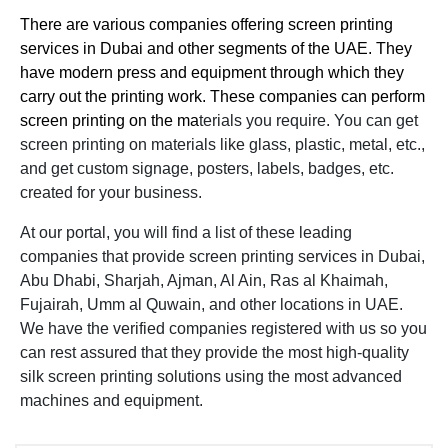
There are various companies offering screen printing
services in Dubai and other segments of the UAE. They
have modern press and equipment through which they
carry out the printing work. These companies can perform
screen printing on the ma
terials you require. You can get
screen printing on materials like glass, plastic, metal, etc.,
and get custom signage, posters, labels, badges, etc.
created for your business.
At our portal, you will find a list of these leading
companies that provide screen printing services in Dubai,
Abu Dhabi, Sharjah, Ajman, Al Ain, Ras al Khaimah,
Fujairah, Umm al Quwain, and other locations in UAE.
We have the verified companies registered with us so you
can rest assured that they provide the most high-quality
silk screen printing solutions using the most advanced
machines and equipment.