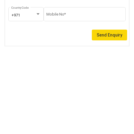
Country Code
Mobile No*
+971
Send Enquiry