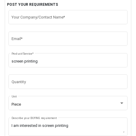
POST YOUR REQUIREMENTS
Your Company/Contact Name*
Email*
Product/Service*
Quantity
Unit
Piece
Describe your BUYING requirement