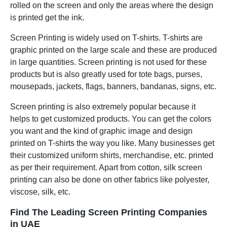
rolled on the screen and only the areas where the design
is printed get the ink.
Screen Printing is widely used on T-shirts. T-shirts are
graphic printed on the large scale and these are produced
in large quantities. Screen printing is not used for these
products but is also greatly used for tote bags, purses,
mousepads, jackets, flags, banners, bandanas, signs, etc.
Screen printing is also extremely popular because it
helps to get customized products. You can get the colors
you want and the kind of graphic image and design
printed on T-shirts the way you like. Many businesses get
their customized uniform shirts, merchandise, etc. printed
as per their requirement. Apart from cotton, silk screen
printing can also be done on other fabrics like polyester,
viscose, silk, etc.
Find The Leading Screen Printing Companies
in UAE