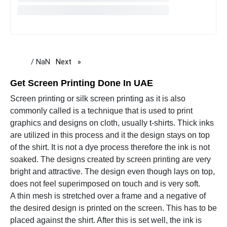
/ NaN
Next
page
Get Screen Printing Done In UAE
Screen printing or silk screen printing as it is also
commonly called is a technique that is used to print
graphics and designs on cloth, usually t-shirts. Thick inks
are utilized in this process and it the design stays on top
of the shirt. It is not a dye process therefore the ink is not
soaked. The designs created by screen printing are very
bright and attractive. The design even though lays on top,
does not feel superimposed on touch and is very soft.
A thin mesh is stretched over a frame and a negative of
the desired design is printed on the screen. This has to be
placed against the shirt. After this is set well, the ink is