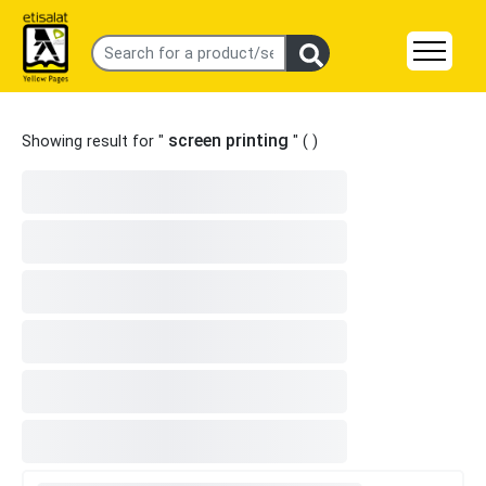
screen printing
Showing result for "
" (
)