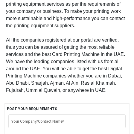
printing equipment services as per the requirements of
your company or business. To make your printing work
more sustainable and high-performance you can contact
the printing equipment suppliers.
All the companies registered at our portal are verified,
thus you can be assured of getting the most reliable
services and the best Card Printing Machine in the UAE.
We have the leading companies listed with us from all
around the UAE. You will be able to get the best Digital
Printing Machine companies whether you are in Dubai,
Abu Dhabi, Sharjah, Ajman, Al Ain, Ras al Khaimah,
Fujairah, Umm al Quwain, or anywhere in UAE.
POST YOUR REQUIREMENTS
Your Company/Contact Name*