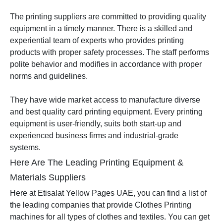
The printing suppliers are committed to providing quality
equipment in a timely manner. There is a skilled and
experiential team of experts who provides printing
products with proper safety processes. The staff performs
polite behavior and modifies in accordance with proper
norms and guidelines.
They have wide market access to manufacture diverse
and best quality card printing equipment. Every printing
equipment is user-friendly, suits both start-up and
experienced business firms and industrial-grade
systems.
Here Are The Leading Printing Equipment &
Materials Suppliers
Here at Etisalat Yellow Pages UAE, you can find a list of
the leading companies that provide Clothes Printing
machines for all types of clothes and textiles. You can get