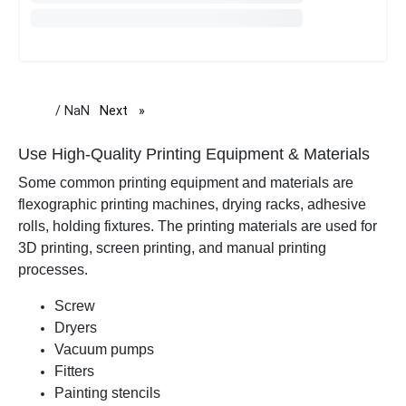
/ NaN
Next
page
Use High-Quality Printing Equipment & Materials
Some common printing equipment and materials are
flexographic printing machines, drying racks, adhesive
rolls, holding fixtures. The printing materials are used for
3D printing, screen printing, and manual printing
processes.
Screw
Dryers
Vacuum pumps
Fitters
Painting stencils