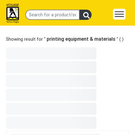
printing equipment & materials
Showing result for "
" (
)