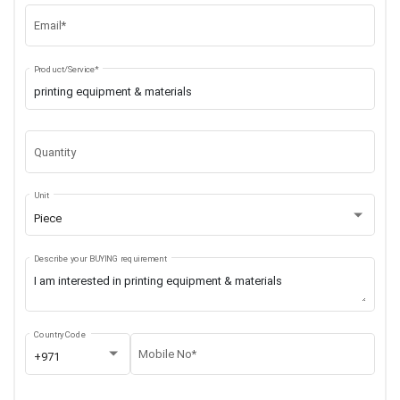
Email*
Product/Service*
Quantity
Unit
Piece
Describe your BUYING requirement
Country Code
Mobile No*
+971