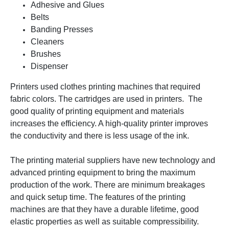
Adhesive and Glues
Belts
Banding Presses
Cleaners
Brushes
Dispenser
Printers used clothes printing machines that required
fabric colors. The cartridges are used in printers. The
good quality of printing equipment and materials
increases the efficiency. A high-quality printer improves
the conductivity and there is less usage of the ink.
The printing material suppliers have new technology and
advanced printing equipment to bring the maximum
production of the work. There are minimum breakages
and quick setup time. The features of the printing
machines are that they have a durable lifetime, good
elastic properties as well as suitable compressibility.