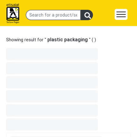
plastic packaging
Showing result for "
" (
)