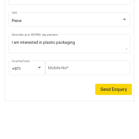
Unit
Piece
Describe your BUYING requirement
Country Code
Mobile No*
+971
Send Enquiry