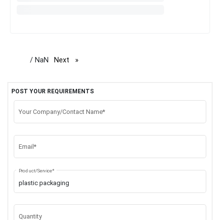
/ NaN
Next
page
POST YOUR REQUIREMENTS
Your Company/Contact Name*
Email*
Product/Service*
Quantity