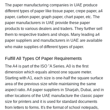
The paper manufacturing companies in UAE produce
different types of paper like tissue paper, crepe paper, a4
paper, carbon paper, graph paper, chart paper, etc. The
paper manufacturers in UAE provide these paper
products to various dealers and traders. They further sell
them to respective traders and shops.
Many leading a4
paper suppliers and manufacturers in UAE are available
who make supplies of different types of paper.
Fulfill All Types Of Paper Requirements
The A4 is part of the ISO "A Series. A0 is the first
dimension which equals almost one square meter.
Starting with A1, each size is one-half the square surface
area of the previous size while maintaining the same
aspect ratio.
A4 paper suppliers in Sharjah, Dubai, and in
other locations of the UAE manufacture the classic paper
size for printers and it is used for standard documents
from letters to forms. It's the format of school notepads,