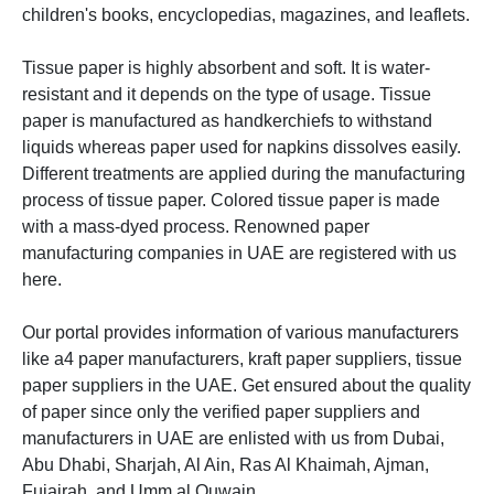
children's books, encyclopedias, magazines, and leaflets.
Tissue paper is
highly absorbent and soft. It is water-
resistant and it depends on the type of usage. Tissue
paper is manufactured as handkerchiefs to withstand
liquids whereas paper used for napkins dissolves easily.
Different treatments are applied during the manufacturing
process of tissue paper. Colored tissue paper is made
with a mass-dyed process.
Renowned paper
manufacturing companies in UAE are registered with us
here.
Our portal provides information of various manufacturers
like a4 paper manufacturers, kraft paper suppliers, tissue
paper suppliers in the UAE. Get ensured about the quality
of paper since only the verified paper suppliers and
manufacturers in UAE are enlisted with us from Dubai,
Abu Dhabi, Sharjah, Al Ain, Ras Al Khaimah,
Ajman,
Fujairah, and Umm al Quwain.