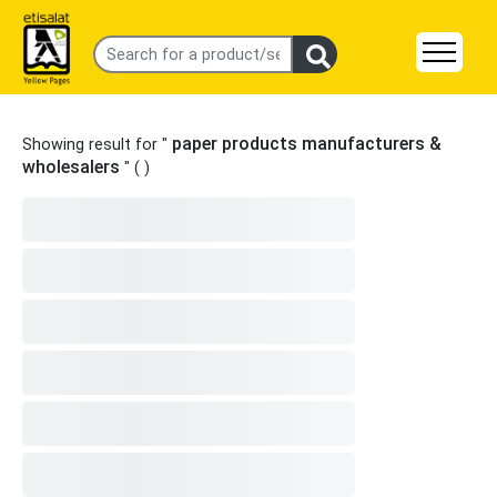
paper products manufacturers &
Showing result for "
wholesalers
" (
)