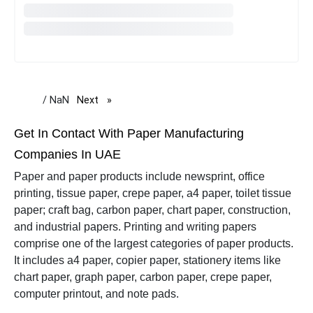
/ NaN
Next
page
Get In Contact With Paper Manufacturing
Companies In UAE
Paper and paper products include newsprint, office
printing, tissue paper, crepe paper, a4 paper, toilet tissue
paper; craft bag, carbon paper, chart paper, construction,
and industrial papers.
Printing and writing papers
comprise one of the largest categories of paper products.
It includes a4 paper, copier paper, stationery items like
chart paper, graph paper, carbon paper, crepe paper,
computer printout, and note pads.