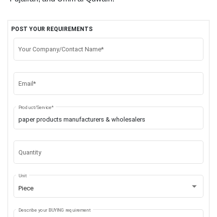
POST YOUR REQUIREMENTS
Your Company/Contact Name*
Email*
Product/Service*
Quantity
Unit
Piece
Describe your BUYING requirement