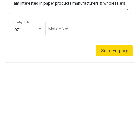
Country Code
Mobile No*
+971
Send Enquiry