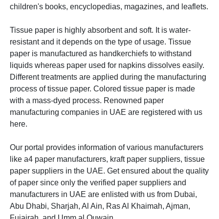
children's books, encyclopedias, magazines, and leaflets.
Tissue paper is
highly absorbent and soft. It is water-
resistant and it depends on the type of usage. Tissue
paper is manufactured as handkerchiefs to withstand
liquids whereas paper used for napkins dissolves easily.
Different treatments are applied during the manufacturing
process of tissue paper. Colored tissue paper is made
with a mass-dyed process.
Renowned paper
manufacturing companies in UAE are registered with us
here.
Our portal provides information of various manufacturers
like a4 paper manufacturers, kraft paper suppliers, tissue
paper suppliers in the UAE. Get ensured about the quality
of paper since only the verified paper suppliers and
manufacturers in UAE are enlisted with us from Dubai,
Abu Dhabi, Sharjah, Al Ain, Ras Al Khaimah,
Ajman,
Fujairah, and Umm al Quwain.