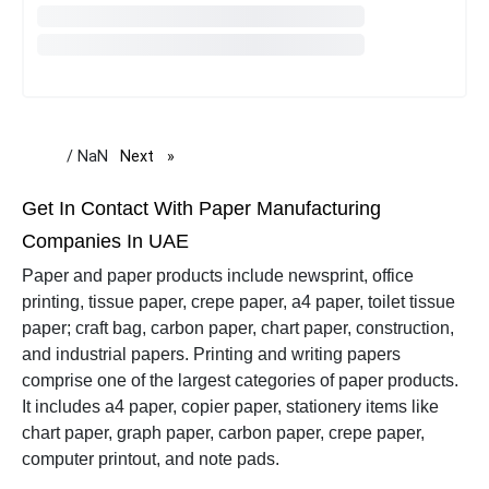
/ NaN
Next
page
Get In Contact With Paper Manufacturing
Companies In UAE
Paper and paper products include newsprint, office
printing, tissue paper, crepe paper, a4 paper, toilet tissue
paper; craft bag, carbon paper, chart paper, construction,
and industrial papers.
Printing and writing papers
comprise one of the largest categories of paper products.
It includes a4 paper, copier paper, stationery items like
chart paper, graph paper, carbon paper, crepe paper,
computer printout, and note pads.