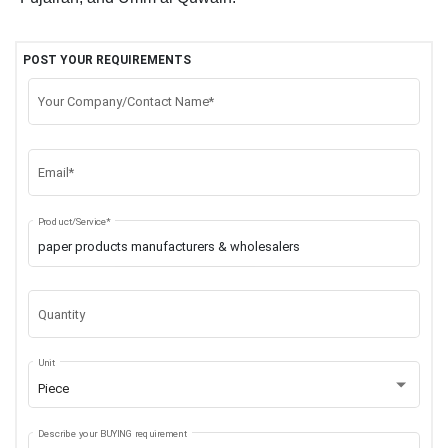
POST YOUR REQUIREMENTS
Your Company/Contact Name*
Email*
Product/Service*
Quantity
Unit
Piece
Describe your BUYING requirement