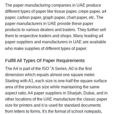
The paper manufacturing companies in UAE produce
different types of paper like tissue paper, crepe paper, a4
paper, carbon paper, graph paper, chart paper, etc. The
paper manufacturers in UAE provide these paper
products to various dealers and traders. They further sell
them to respective traders and shops.
Many leading a4
paper suppliers and manufacturers in UAE are available
who make supplies of different types of paper.
Fulfill All Types Of Paper Requirements
The A4 is part of the ISO "A Series. A0 is the first
dimension which equals almost one square meter.
Starting with A1, each size is one-half the square surface
area of the previous size while maintaining the same
aspect ratio.
A4 paper suppliers in Sharjah, Dubai, and in
other locations of the UAE manufacture the classic paper
size for printers and it is used for standard documents
from letters to forms. It's the format of school notepads,