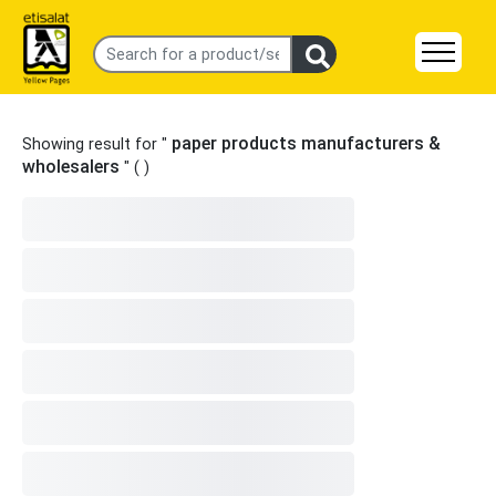
paper products manufacturers &
Showing result for "
wholesalers
" (
)