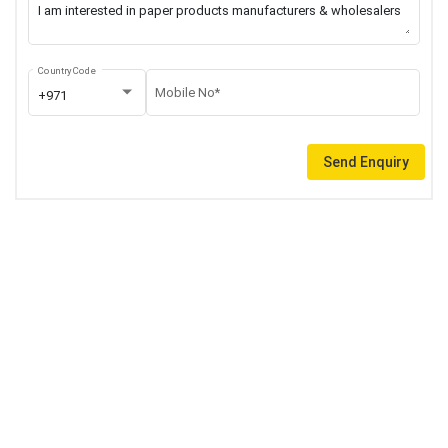
Country Code
Mobile No*
+971
Send Enquiry