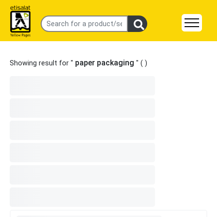
paper packaging
Showing result for "
" (
)