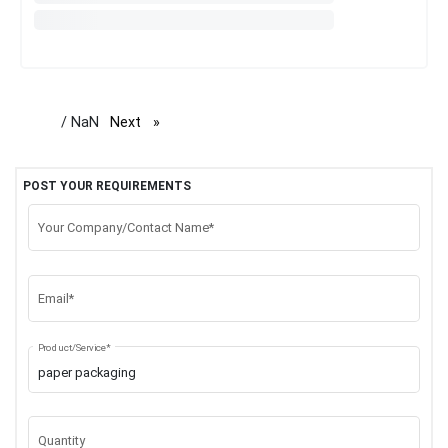
/ NaN
Next
page
POST YOUR REQUIREMENTS
Your Company/Contact Name*
Email*
Product/Service*
Quantity