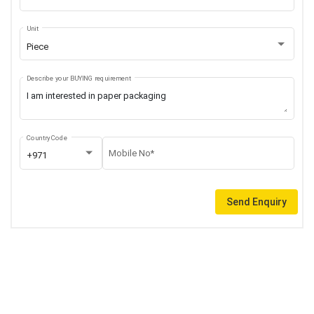
Unit
Piece
Describe your BUYING requirement
Country Code
Mobile No*
+971
Send Enquiry