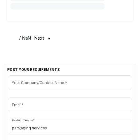
/ NaN
Next
page
POST YOUR REQUIREMENTS
Your Company/Contact Name*
Email*
Product/Service*