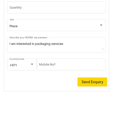
Quantity
Unit
Piece
Describe your BUYING requirement
Country Code
Mobile No*
+971
Send Enquiry