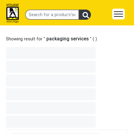
packaging services
Showing result for "
" (
)