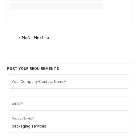
/ NaN
Next
page
POST YOUR REQUIREMENTS
Your Company/Contact Name*
Email*
Product/Service*