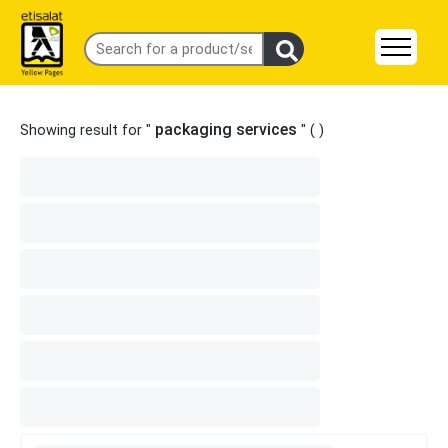
packaging services
Showing result for "
" (
)