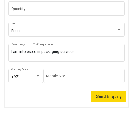
Quantity
Unit
Piece
Describe your BUYING requirement
Country Code
Mobile No*
+971
Send Enquiry