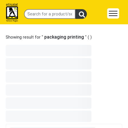
packaging printing
Showing result for "
" (
)