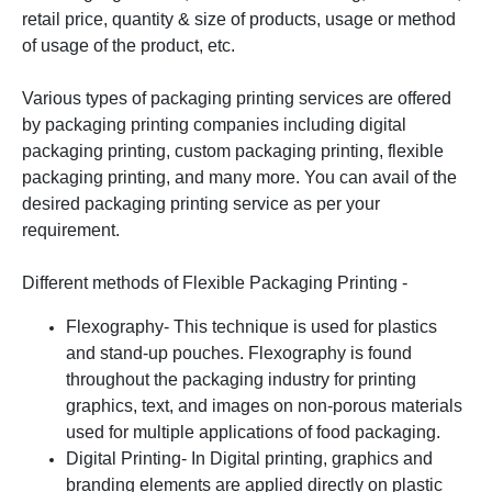
retail price, quantity & size of products, usage or method
of usage of the product, etc.
Various types of packaging printing services are offered
by packaging printing companies including digital
packaging printing, custom packaging printing, flexible
packaging printing, and many more. You can avail of the
desired packaging printing service as per your
requirement.
Different methods of Flexible Packaging Printing -
Flexography- This technique is used for plastics
and stand-up pouches. Flexography is found
throughout the packaging industry for printing
graphics, text, and images on non-porous materials
used for multiple applications of food packaging.
Digital Printing- In Digital printing, graphics and
branding elements are applied directly on plastic