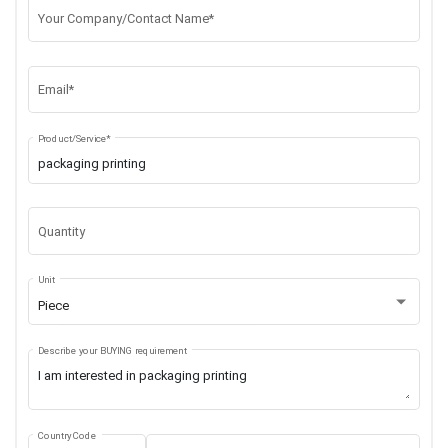
Your Company/Contact Name*
Email*
Product/Service*
Quantity
Unit
Piece
Describe your BUYING requirement
Country Code