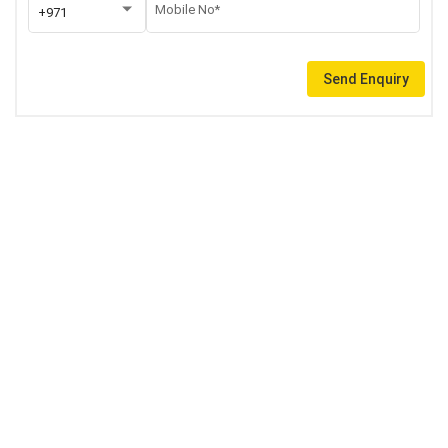
Mobile No*
+971
Send Enquiry