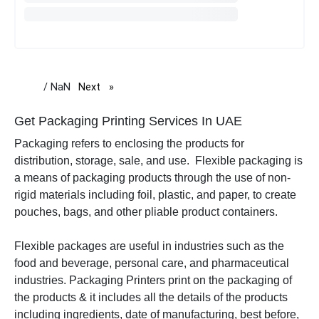
/ NaN
Next
page
Get Packaging Printing Services In UAE
Packaging refers to enclosing the products for
distribution, storage, sale, and use. Flexible packaging is
a means of packaging products through the use of non-
rigid materials including foil, plastic, and paper, to create
pouches, bags, and other pliable product containers.
Flexible packages are useful in industries such as the
food and beverage, personal care, and pharmaceutical
industries. Packaging Printers print on the packaging of
the products & it includes all the details of the products
including ingredients, date of manufacturing, best before,