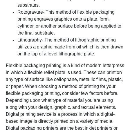
substrates.
Rotogravure- This method of flexible packaging
printing engraves graphics onto a plate, form,
cylinder, or another surface before being applied to
the final substrate.
Lithography- The method of lithographic printing
utilizes a graphic made from oil which is then drawn
on the top of a level lithographic plate.
Flexible packaging printing is a kind of modern letterpress
in which a flexible relief plate is used. These can print on
any type of surface like cellophane, metallic films, plastic,
or paper. When choosing a method of printing for your
flexible packaging printing, consider few factors before.
Depending upon what type of material you are using
along with your design, graphic, and textual elements.
Digital printing service is a process in which a digital-
based image is directly printed on a variety of media.
Digital packaging printers are the best inkjet printers or