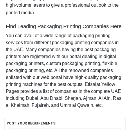
high-volume lasers to give a professional outlook to the
printed media.
Find Leading Packaging Printing Companies Here
You can avail of a wide range of packaging printing
services from different packaging printing companies in
the UAE. Many companies having the best packaging
printers are registered with our portal dealing in digital
packaging printers, custom packaging printing, flexible
packaging printing, etc. All the renowned companies
enlisted with our web portal have high-quality packaging
printing machines for the best outputs. Etisalat Yellow
Pages provides a list of companies in the complete UAE
including Dubai, Abu Dhabi, Sharjah, Ajman, Al Ain, Ras
al Khaimah, Fujairah, and Umm al Quwain, etc.
POST YOUR REQUIREMENTS