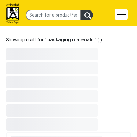
packaging materials
Showing result for "
" (
)