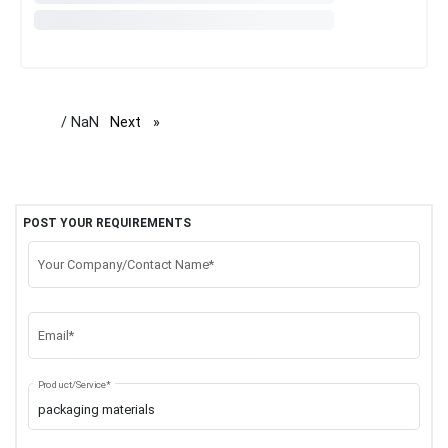
/ NaN
Next
page
POST YOUR REQUIREMENTS
Your Company/Contact Name*
Email*
Product/Service*