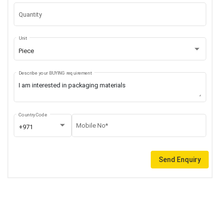
Quantity
Unit
Piece
Describe your BUYING requirement
Country Code
Mobile No*
+971
Send Enquiry