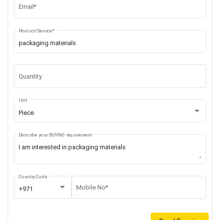
Email*
Product/Service*
Quantity
Unit
Piece
Describe your BUYING requirement
Country Code
Mobile No*
+971