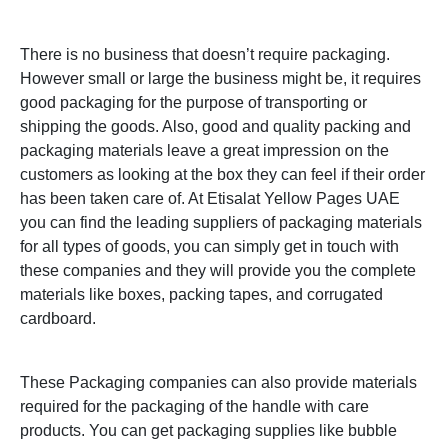
There is no business that doesn’t require packaging.
However small or large the business might be, it requires
good packaging for the purpose of transporting or
shipping the goods. Also, good and quality packing and
packaging materials leave a great impression on the
customers as looking at the box they can feel if their order
has been taken care of.
At Etisalat Yellow Pages UAE
you can find the leading suppliers of packaging materials
for all types of goods, you can simply get in touch with
these companies and they will provide you the complete
materials like boxes, packing tapes, and corrugated
cardboard.
These Packaging companies can also provide materials
required for the packaging of the handle with care
products. You can get packaging supplies like bubble