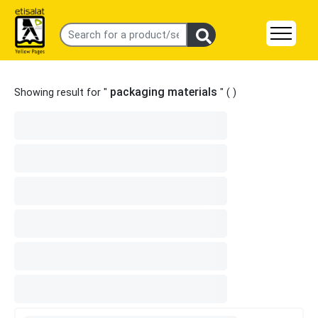
packaging materials
Showing result for "
" (
)