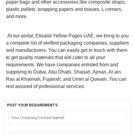
paper bags and other accessories like composite straps,
plastic pallets, wrapping papers and tissues, L corners,
and more.
At our portal, Etisalat Yellow Pages UAE, we bring to you
a complete list of verified packaging companies, suppliers
and manufacturers. You can easily get in touch with them
to get quality materials that will cater to all your
requirements. We have companies enlisted from and
supplying to Dubai, Abu Dhabi, Sharjah, Ajman, Al ain,
Ras al Khaimah, Fujairah, and Umm al Quwain. You can
rest assured of professional services.
POST YOUR REQUIREMENTS
Your Company/Contact Name*