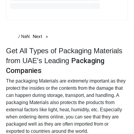
/ NaN
Next
page
Get All Types of Packaging Materials
from UAE's Leading
Packaging
Companies
The packaging Materials are extremely important as they
protect the insides or the contents from the damage that
can happen during storage, transport, and handling. A
packaging Materials also protects the products from
external factors like light, heat, humidity, etc. Especially
when ordering items online, you can see that they are
packaged well as they are often imported from or
exported to countries around the world.