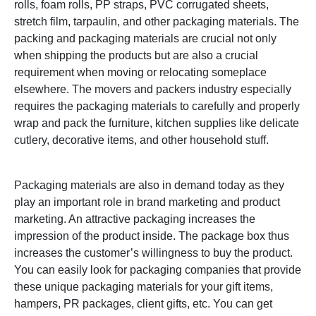
rolls, foam rolls, PP straps, PVC corrugated sheets,
stretch film, tarpaulin, and other packaging materials.
The
packing and packaging materials are crucial not only
when shipping the products but are also a crucial
requirement when moving or relocating someplace
elsewhere. The movers and packers industry especially
requires the packaging materials to carefully and properly
wrap and pack the furniture, kitchen supplies like delicate
cutlery, decorative items, and other household stuff.
Packaging materials are also in demand today as they
play an important role in brand marketing and product
marketing. An attractive packaging increases the
impression of the product inside. The package box thus
increases the customer’s willingness to buy the product.
You can easily look for packaging companies that provide
these unique packaging materials for your gift items,
hampers, PR packages, client gifts, etc. You can get